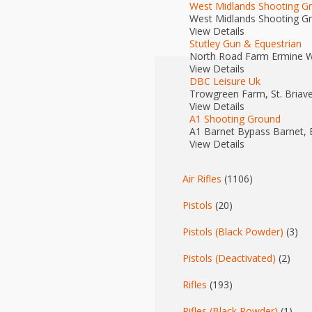
West Midlands Shooting G
West Midlands Shooting G
View Details
Stutley Gun & Equestrian
North Road Farm Ermine W
View Details
DBC Leisure Uk
Trowgreen Farm, St. Briave
View Details
A1 Shooting Ground
A1 Barnet Bypass Barnet,
View Details
Air Rifles
(1106)
Pistols
(20)
Pistols (Black Powder)
(3)
Pistols (Deactivated)
(2)
Rifles
(193)
Rifles (Black Powder)
(1)