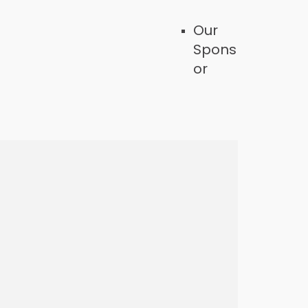
Our
Spons
or