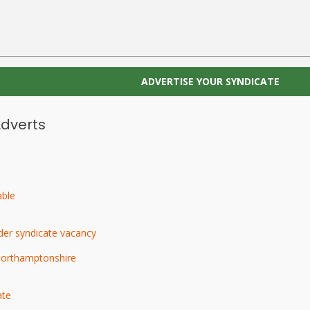
ADVERTISE YOUR SYNDICATE
Adverts
able
der syndicate vacancy
Northamptonshire
ate