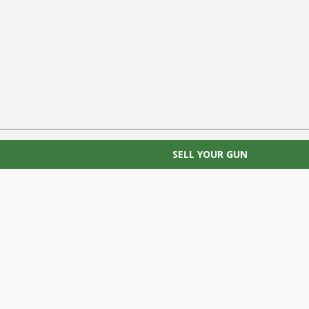
SELL YOUR GUN