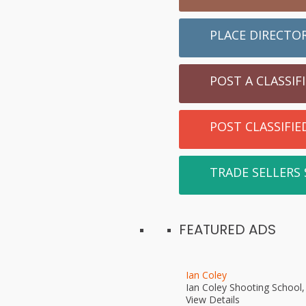
PLACE DIRECTO
POST A CLASSIF
POST CLASSIFI
TRADE SELLERS
FEATURED ADS
Ian Coley
Ian Coley Shooting School
View Details