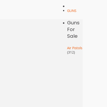
GUNS
Guns
For
Sale
Air Pistols
(312)