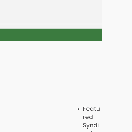
Featu
red
Syndi