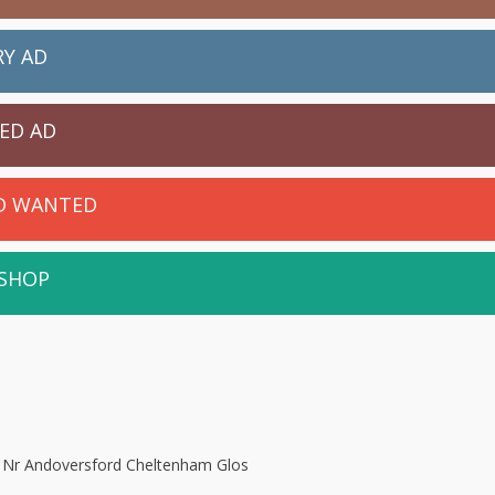
RY AD
IED AD
ED WANTED
 SHOP
, Nr Andoversford Cheltenham Glos