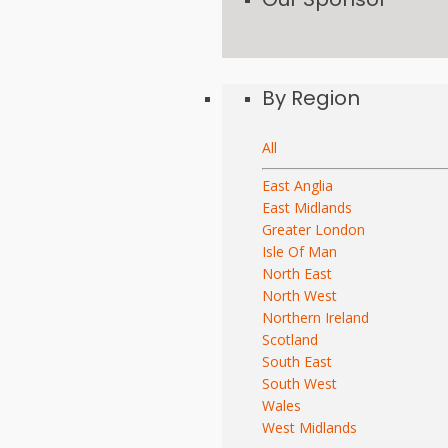
By Region
All
East Anglia
East Midlands
Greater London
Isle Of Man
North East
North West
Northern Ireland
Scotland
South East
South West
Wales
West Midlands