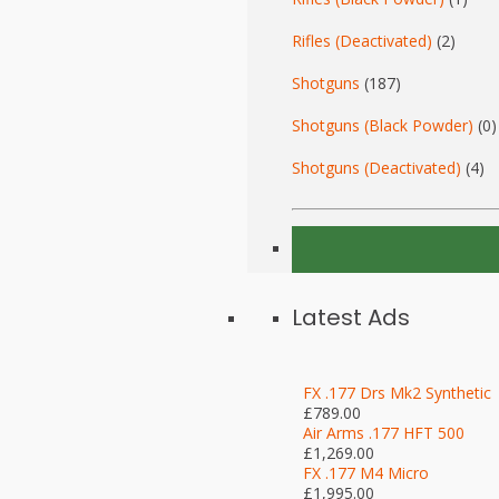
Rifles (Deactivated)
(2)
Shotguns
(187)
Shotguns (Black Powder)
(0)
Shotguns (Deactivated)
(4)
Latest Ads
FX .177 Drs Mk2 Synthetic
£789.00
Air Arms .177 HFT 500
£1,269.00
FX .177 M4 Micro
£1,995.00