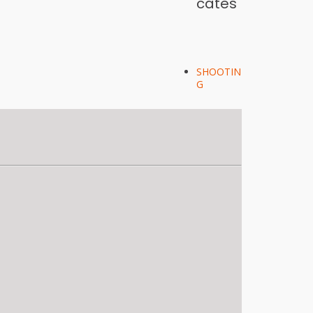
cates
SHOOTIN
G