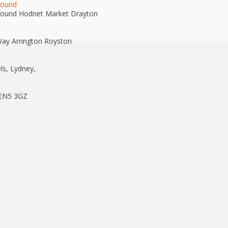
round
round Hodnet Market Drayton
ay Arrington Royston
ls, Lydney,
 EN5 3GZ