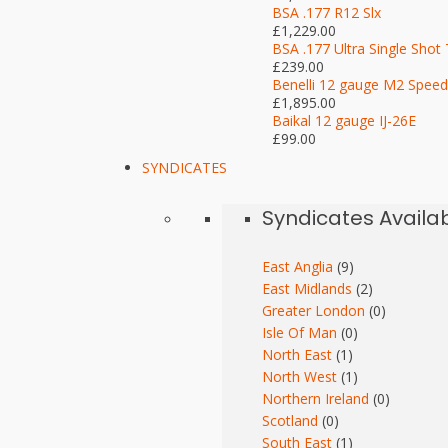
BSA .177 R12 Slx
£1,229.00
BSA .177 Ultra Single Shot 
£239.00
Benelli 12 gauge M2 Speed
£1,895.00
Baikal 12 gauge IJ-26E
£99.00
SYNDICATES
Syndicates Availa
East Anglia
(9)
East Midlands
(2)
Greater London
(0)
Isle Of Man
(0)
North East
(1)
North West
(1)
Northern Ireland
(0)
Scotland
(0)
South East
(1)