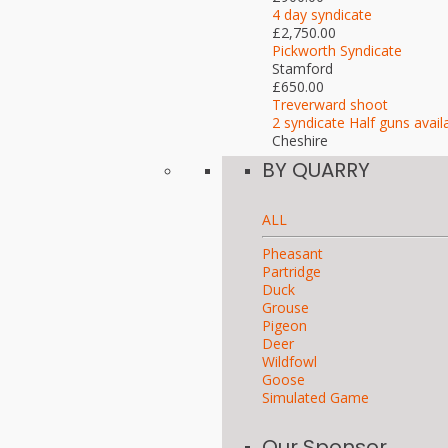
4 day syndicate
£2,750.00
Pickworth Syndicate
Stamford
£650.00
Treverward shoot
2 syndicate Half guns avail
Cheshire
BY QUARRY
ALL
Pheasant
Partridge
Duck
Grouse
Pigeon
Deer
Wildfowl
Goose
Simulated Game
Our Sponsor