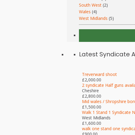
South West
(2)
Wales
(4)
West Midlands
(5)
Latest Syndicate 
Treverward shoot
£2,000.00
2 syndicate Half guns avail
Cheshire
£2,800.00
Mid wales / Shropshire bor
£1,500.00
Walk 1 Stand 1 Syndicate 
West Midlands
£1,600.00
walk one stand one syndic
£900.00