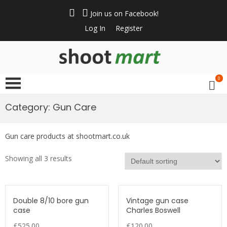
Skip
to
Join us on Facebook!
content
Log In
Register
ShootMart
Buy & Sell shotguns
& rifles, gun trader
0
and shooting
supplies at
Category: Gun Care
Shootmart. Find clay
pigeon shooting,
Gun care products at shootmart.co.uk
simulated game,
walked up grouse &
Showing all 3 results
pheasant shooting
Double 8/10 bore gun
Vintage gun case
case
Charles Boswell
£
525.00
£
120.00