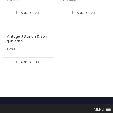
ADD TO CART
ADD TO CART
Vintage J Blanch & Son
gun case
£
280.00
ADD TO CART
MENU