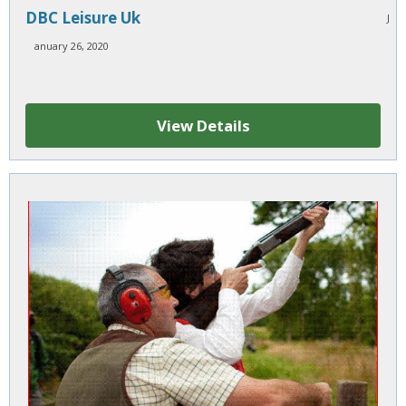
DBC Leisure Uk
J
anuary 26, 2020
View Details