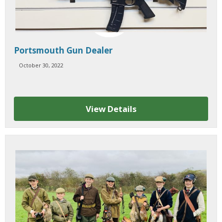
Portsmouth Gun Dealer
October 30, 2022
View Details