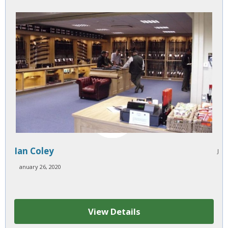
Ian Coley
J
anuary 26, 2020
View Details