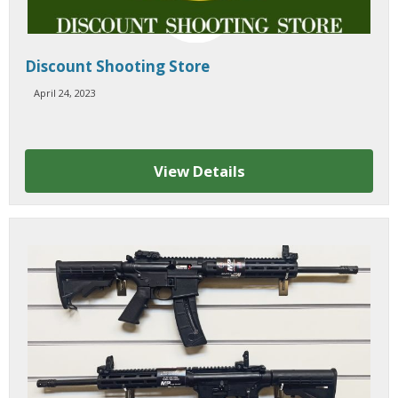
Discount Shooting Store
April 24, 2023
View Details