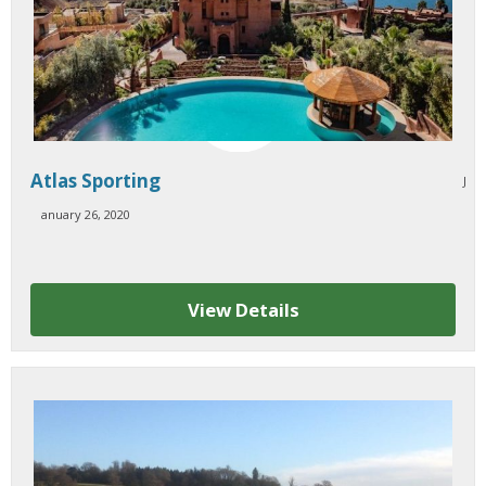
Atlas Sporting
J
anuary 26, 2020
View Details