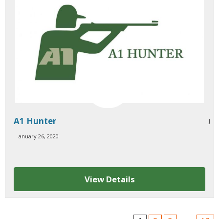
A1 Hunter
J
anuary 26, 2020
View Details