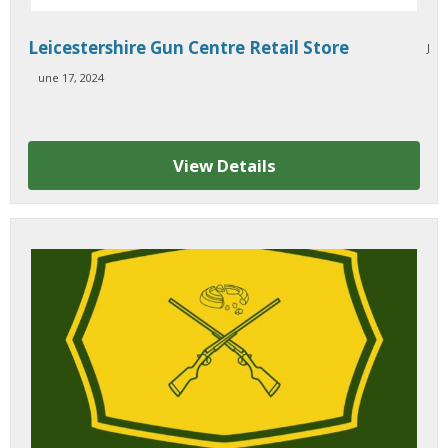
Leicestershire Gun Centre Retail Store
J
une 17, 2024
View Details