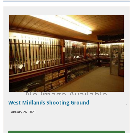
West Midlands Shooting Ground
J
anuary 26, 2020