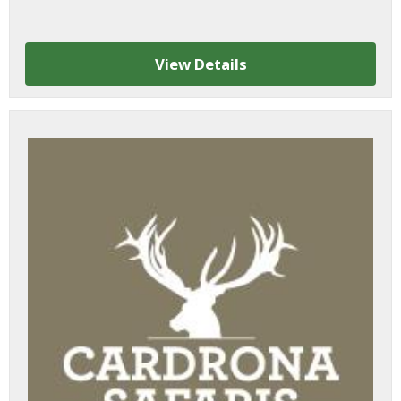
View Details