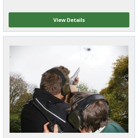
View Details