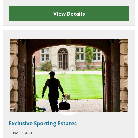
View Details
Exclusive Sporting Estates
J
une 17, 2020