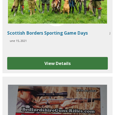
Scottish Borders Sporting Game Days
J
une 15, 2021
View Details