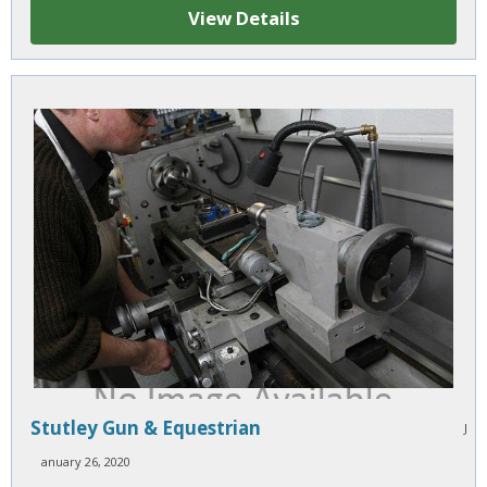
View Details
Stutley Gun & Equestrian
J
anuary 26, 2020