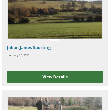
Julian James Sporting
J
sold
anuary 26, 2020
View Details