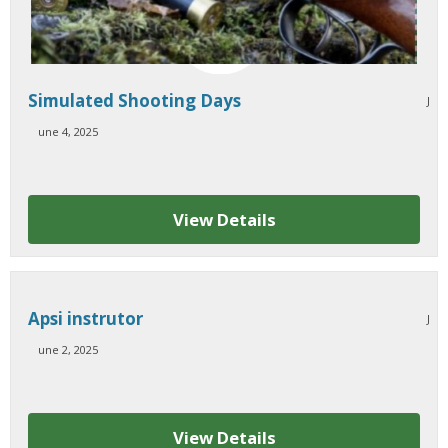
Simulated Shooting Days
J
une 4, 2025
View Details
Apsi instrutor
J
une 2, 2025
View Details