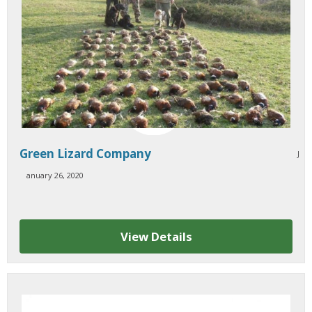
Green Lizard Company
J
anuary 26, 2020
View Details