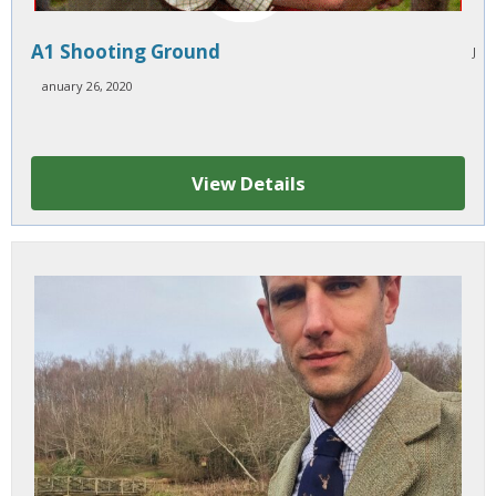
A1 Shooting Ground
J
anuary 26, 2020
View Details