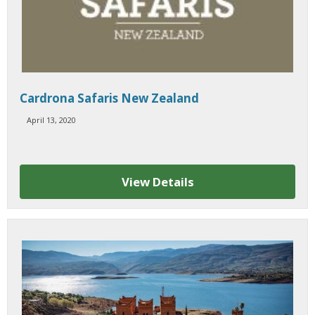
Cardrona Safaris New Zealand
April 13, 2020
View Details