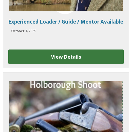
Experienced Loader / Guide / Mentor Available
October 1, 2025
View Details