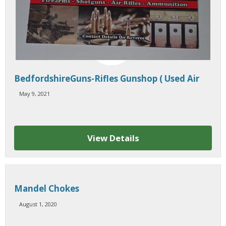
BedfordshireGuns-Rifles Gunshop ( Used Air
Rifles / Shotguns, Rimfire )
May 9, 2021
View Details
Mandel Chokes
August 1, 2020