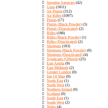
Sporting Agencies
(42)
Guns
(1811)
Air Pistols
(312)
Air Rifles
(1097)
Pistols
(17)
Pistols (Black Powder)
(3)
Pistols (Deactivated)
(2)
Rifles
(188)
Rifles (Black Powder)
(1)
Rifles (Deactivated)
(2)
Shotguns
(183)
Shotguns (Black Powder)
(0)
Shotguns (Deactivated)
(4)
Syndicates (Offered)
(25)
East Anglia
(9)
East Midlands
(2)
Greater London
(0)
Isle Of Man
(0)
North East
(1)
North West
(1)
Northern Ireland
(0)
Scotland
(0)
South East
(1)
South West
(2)
Wales
(4)