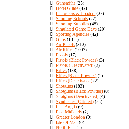
Gunsmiths
(25)
Hotel Guide
(42)
Instructors & Loaders
(27)
Shooting Schools
(22)
Shooting Supplies
(48)
Simulated Game Days
(20)
Sporting Agencies
(42)
Guns
(1811)
Air Pistols
(312)
Air Rifles
(1097)
Pistols
(17)
Pistols (Black Powder)
(3)
Pistols (Deactivated)
(2)
Rifles
(188)
Rifles (Black Powder)
(1)
Rifles (Deactivated)
(2)
Shotguns
(183)
Shotguns (Black Powder)
(0)
Shotguns (Deactivated)
(4)
Syndicates (Offered)
(25)
East Anglia
(9)
East Midlands
(2)
Greater London
(0)
Isle Of Man
(0)
North East
(1)