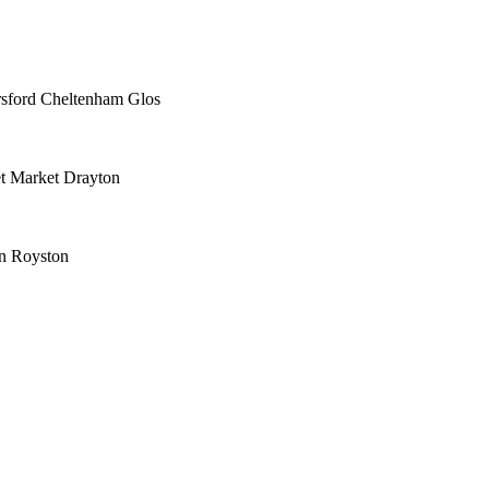
rsford Cheltenham Glos
t Market Drayton
n Royston