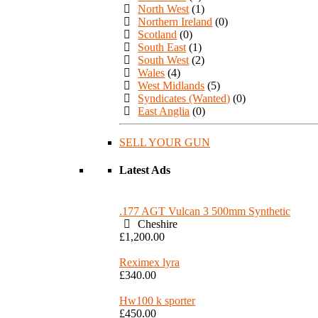
North West
(1)
Northern Ireland
(0)
Scotland
(0)
South East
(1)
South West
(2)
Wales
(4)
West Midlands
(5)
Syndicates (Wanted)
(0)
East Anglia
(0)
SELL YOUR GUN
Latest Ads
.177 AGT Vulcan 3 500mm Synthetic
Cheshire
£1,200.00
Reximex lyra
£340.00
Hw100 k sporter
£450.00