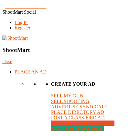
Skip
Join us on Facebook!
to
ShootMart Social
content
Log In
Register
ShootMart
Buy & Sell shotguns & rifles, gun trader and shooting supplies at Sh
ShootMart
close
PLACE AN AD
CREATE YOUR AD
SELL MY GUN
SELL SHOOTING
ADVERTISE SYNDICATE
PLACE DIRECTORY AD
POST A CLASSIFIED AD
POST CLASSIFIED WANTED
TRADE SELLERS SHOP