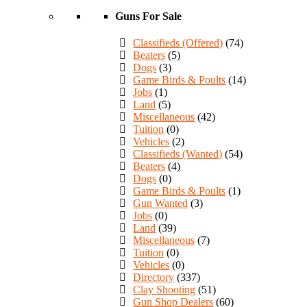
Guns For Sale
Classifieds (Offered)
(74)
Beaters
(5)
Dogs
(3)
Game Birds & Poults
(14)
Jobs
(1)
Land
(5)
Miscellaneous
(42)
Tuition
(0)
Vehicles
(2)
Classifieds (Wanted)
(54)
Beaters
(4)
Dogs
(0)
Game Birds & Poults
(1)
Gun Wanted
(3)
Jobs
(0)
Land
(39)
Miscellaneous
(7)
Tuition
(0)
Vehicles
(0)
Directory
(337)
Clay Shooting
(51)
Gun Shop Dealers
(60)