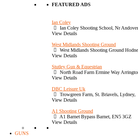
FEATURED ADS
Ian Coley
Ian Coley Shooting School, Nr Andove
View Details
West Midlands Shooting Ground
West Midlands Shooting Ground Hodne
View Details
Stutley Gun & Equestrian
North Road Farm Ermine Way Arringto
View Details
DBC Leisure Uk
Trowgreen Farm, St. Briavels, Lydney,
View Details
A1 Shooting Ground
A1 Barnet Bypass Barnet, EN5 3GZ
View Details
GUNS