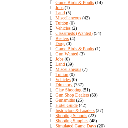
Game Birds & Poults
(14)
Jobs
(1)
Land
(5)
Miscellaneous
(42)
Tuition
(0)
Vehicles
(2)
Classifieds (Wanted)
(54)
Beaters
(4)
Dogs
(0)
Game Birds & Poults
(1)
Gun Wanted
(3)
Jobs
(0)
Land
(39)
Miscellaneous
(7)
Tuition
(0)
Vehicles
(0)
Directory
(337)
Clay Shooting
(51)
Gun Shop Dealers
(60)
Gunsmiths
(25)
Hotel Guide
(42)
Instructors & Loaders
(27)
Shooting Schools
(22)
Shooting Supplies
(48)
Simulated Game Days
(20)