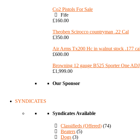
Co2 Pistols For Sale
Fife
£160.00
Theoben Scirocco countryman .22 Cal
£350.00
Air Arms Tx200 Hc in walnut stock .177 ca
£600.00
Browning 12 gauge B525 Sporter One ADJ
£1,999.00
Our Sponsor
SYNDICATES
Syndicates Available
Classifieds (Offered)
(74)
Beaters
(5)
Dogs
(3)