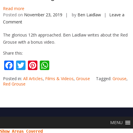
Read more
Posted on
November 23, 2019
by
Ben Laidlaw
Leave a
Comment
on
Game
The glorious 12th approached. Ben Laidlaw writes about the Red
Shooting
Grouse with a bonus video.
–
The
Share this:
Red
F
T
Pi
W
Grouse
ac
w
nt
h
Posted in:
All Articles
,
Films & Videos
,
Grouse
Tagged:
Grouse
,
e
itt
er
at
Red Grouse
b
er
e
s
o
st
A
o
p
k
p
MENU
Show Areas Covered