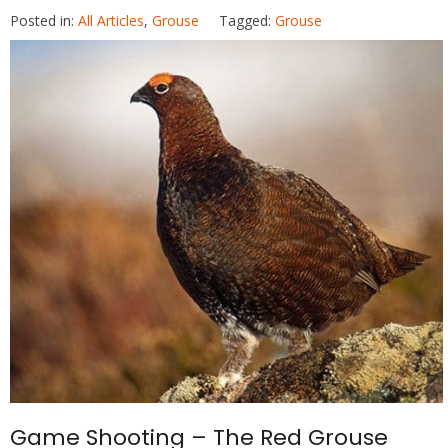
ac
w
nt
h
Posted in:
All Articles
,
Grouse
Tagged:
Grouse
e
itt
er
at
b
er
e
s
o
st
A
o
p
k
p
Game Shooting – The Red Grouse