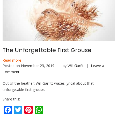
The Unforgettable First Grouse
Read more
Posted on
November 23, 2019
by
Will Garfit
Leave a
Comment
on
The
Out of the heather: Will Garfitt waxes lyrical about that
Unforgettable
unforgetable first grouse.
First
Grouse
Share this:
F
T
Pi
W