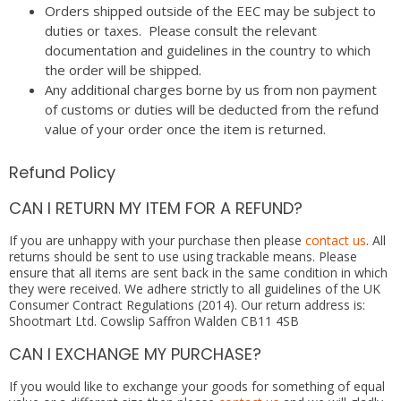
Orders shipped outside of the EEC may be subject to
duties or taxes. Please consult the relevant
documentation and guidelines in the country to which
the order will be shipped.
Any additional charges borne by us from non payment
of customs or duties will be deducted from the refund
value of your order once the item is returned.
Refund Policy
CAN I RETURN MY ITEM FOR A REFUND?
If you are unhappy with your purchase then please
contact us
. All
returns should be sent to use using trackable means. Please
ensure that all items are sent back in the same condition in which
they were received. We adhere strictly to all guidelines of the UK
Consumer Contract Regulations (2014). Our return address is:
Shootmart Ltd. Cowslip Saffron Walden CB11 4SB
CAN I EXCHANGE MY PURCHASE?
If you would like to exchange your goods for something of equal