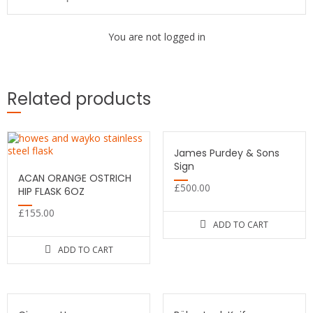
You are not logged in
Related products
James Purdey & Sons
Sign
ACAN ORANGE OSTRICH
£
500.00
HIP FLASK 6OZ
£
155.00
ADD TO CART
ADD TO CART