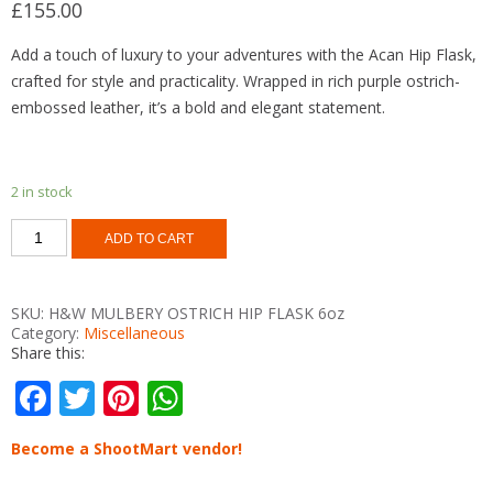
£
155.00
Add a touch of luxury to your adventures with the Acan Hip Flask,
crafted for style and practicality. Wrapped in rich purple ostrich-
embossed leather, it’s a bold and elegant statement.
2 in stock
ACAN
ADD TO CART
PURPLE
OSTRICH
FIP
FLASK
SKU:
H&W MULBERY OSTRICH HIP FLASK 6oz
6oz
Category:
Miscellaneous
quantity
Share this:
F
T
Pi
W
ac
w
nt
h
Become a ShootMart vendor!
e
itt
er
at