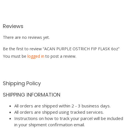
Reviews
There are no reviews yet.
Be the first to review “ACAN PURPLE OSTRICH FIP FLASK 6oz”
You must be
logged in
to post a review.
Shipping Policy
SHIPPING INFORMATION
All orders are shipped within 2 - 3 business days.
All orders are shipped using tracked services.
Instructions on how to track your parcel will be included
in your shipment confirmation email.