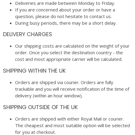
Deliveries are made between Monday to Friday.
If you are concerned about your order or have a
question, please do not hesitate to contact us.
During busy periods, there may be a short delay.
DELIVERY CHARGES
Our shipping costs are calculated on the weight of your
order. Once you select the destination country - the
cost and most appropriate carrier will be calculated.
SHIPPING WITHIN THE UK
Orders are shipped via courier. Orders are fully
trackable and you will receive notification of the time of
delivery (within an hour window).
SHIPPING OUTSIDE OF THE UK
Orders are shipped with either Royal Mail or courier.
The cheapest and most suitable option will be selected
for you at checkout.