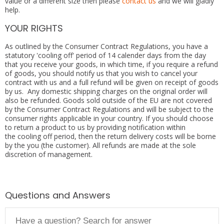
value or a different size then please
contact us
and we will gladly
help.
YOUR RIGHTS
As outlined by the Consumer Contract Regulations, you have a
statutory 'cooling off' period of 14 calender days from the day
that you receive your goods, in which time, if you require a refund
of goods, you should notify us that you wish to cancel your
contract with us and a full refund will be given on receipt of goods
by us. Any domestic shipping charges on the original order will
also be refunded. Goods sold outside of the EU are not covered
by the Consumer Contract Regulations and will be subject to the
consumer rights applicable in your country. If you should choose
to return a product to us by providing notification within
the cooling off period, then the return delivery costs will be borne
by the you (the customer). All refunds are made at the sole
discretion of management.
Questions and Answers