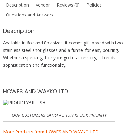
b
er
e
s
Description
Vendor
Reviews (0)
Policies
o
st
A
Questions and Answers
o
p
k
p
Description
Available in 6oz and 8oz sizes, it comes gift-boxed with two
stainless steel shot glasses and a funnel for easy pouring.
Whether a special gift or your go-to accessory, it blends
sophistication and functionality.
HOWES AND WAYKO LTD
OUR CUSTOMERS SATISFACTION IS OUR PRIORITY
More Products from HOWES AND WAYKO LTD