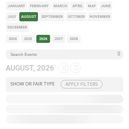
JANUARY
FEBRUARY
MARCH
APRIL
MAY
JUNE
JULY
AUGUST
SEPTEMBER
OCTOBER
NOVEMBER
DECEMBER
2024
2025
2026
2027
2028
AUGUST, 2026
SHOW OR FAIR TYPE
APPLY FILTERS