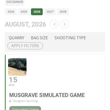
DECEMBER
2024
2025
2026
2027
2028
AUGUST, 2026
QUARRY
BAG SIZE
SHOOTING TYPE
APPLY FILTERS
15
AUG
MUSGRAVE SIMULATED GAME
Musgrave Sporting
Simulated Game