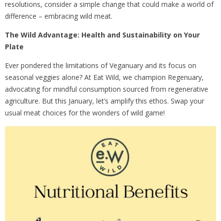
resolutions, consider a simple change that could make a world of
difference – embracing wild meat.
The Wild Advantage: Health and Sustainability on Your
Plate
Ever pondered the limitations of Veganuary and its focus on
seasonal veggies alone? At Eat Wild, we champion Regenuary,
advocating for mindful consumption sourced from regenerative
agriculture. But this January, let’s amplify this ethos. Swap your
usual meat choices for the wonders of wild game!