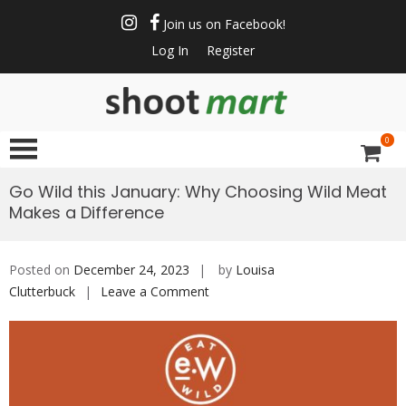
Skip
to
Join us on Facebook!
content
Log In
Register
ShootMart
Buy & Sell shotguns
& rifles, gun trader
0
and shooting
supplies at
Go Wild this January: Why Choosing Wild Meat
Shootmart. Find clay
Makes a Difference
pigeon shooting,
simulated game,
walked up grouse &
Posted on
December 24, 2023
by
Louisa
pheasant shooting
Clutterbuck
Leave a Comment
on
Go
Wild
this
January:
Why