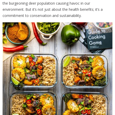
the burgeoning deer population causing havoc in our
environment. But it’s not just about the health benefits; it’s a
commitment to conservation and sustainability.