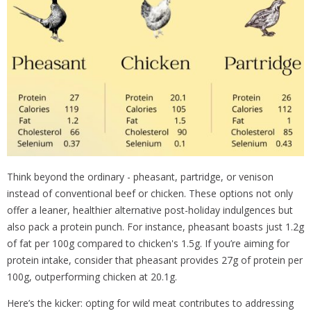
Think beyond the ordinary - pheasant, partridge, or venison
instead of conventional beef or chicken. These options not only
offer a leaner, healthier alternative post-holiday indulgences but
also pack a protein punch. For instance, pheasant boasts just 1.2g
of fat per 100g compared to chicken's 1.5g. If you’re aiming for
protein intake, consider that pheasant provides 27g of protein per
100g, outperforming chicken at 20.1g.
Here’s the kicker: opting for wild meat contributes to addressing