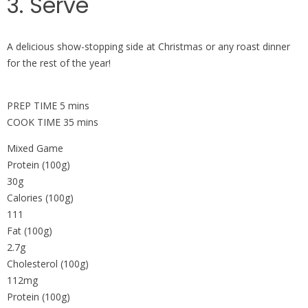
3. Serve
A delicious show-stopping side at Christmas or any roast dinner
for the rest of the year!
PREP TIME 5 mins
COOK TIME 35 mins
Mixed Game
Protein (100g)
30g
Calories (100g)
111
Fat (100g)
2.7g
Cholesterol (100g)
112mg
Protein (100g)