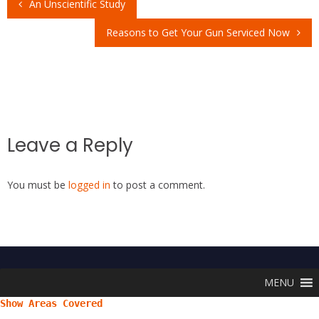
An Unscientific Study
o
st
A
Post
o
p
Reasons to Get Your Gun Serviced Now
navigation
k
p
Leave a Reply
You must be
logged in
to post a comment.
MENU
Show Areas Covered