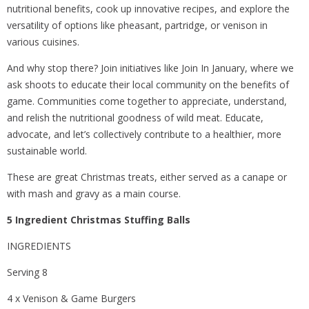
nutritional benefits, cook up innovative recipes, and explore the
versatility of options like pheasant, partridge, or venison in
various cuisines.
And why stop there? Join initiatives like Join In January, where we
ask shoots to educate their local community on the benefits of
game. Communities come together to appreciate, understand,
and relish the nutritional goodness of wild meat. Educate,
advocate, and let’s collectively contribute to a healthier, more
sustainable world.
These are great Christmas treats, either served as a canape or
with mash and gravy as a main course.
5 Ingredient Christmas Stuffing Balls
INGREDIENTS
Serving 8
4 x Venison & Game Burgers