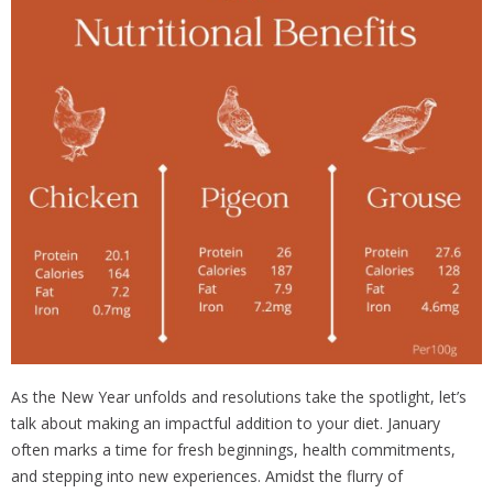
Choosing
Wild
Meat
Makes
a
Difference
As the New Year unfolds and resolutions take the spotlight, let’s
talk about making an impactful addition to your diet. January
often marks a time for fresh beginnings, health commitments,
and stepping into new experiences. Amidst the flurry of