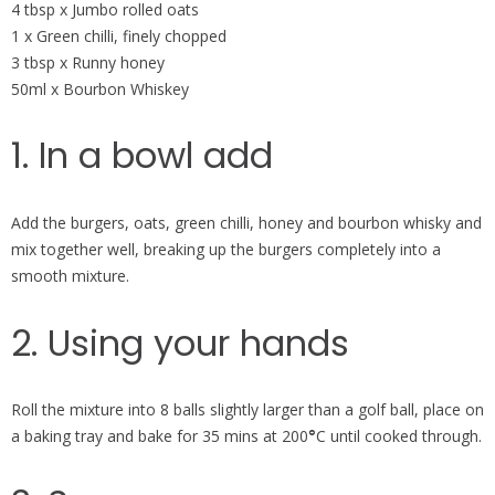
4 tbsp x Jumbo rolled oats
1 x Green chilli, finely chopped
3 tbsp x Runny honey
50ml x Bourbon Whiskey
1. In a bowl add
Add the burgers, oats, green chilli, honey and bourbon whisky and
mix together well, breaking up the burgers completely into a
smooth mixture.
2. Using your hands
Roll the mixture into 8 balls slightly larger than a golf ball, place on
a baking tray and bake for 35 mins at 200
°
C until cooked through.