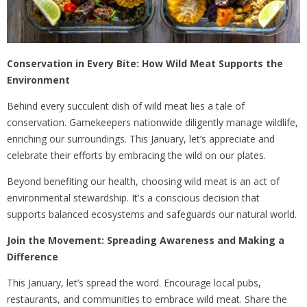
Conservation in Every Bite: How Wild Meat Supports the
Environment
Behind every succulent dish of wild meat lies a tale of
conservation. Gamekeepers nationwide diligently manage wildlife,
enriching our surroundings. This January, let’s appreciate and
celebrate their efforts by embracing the wild on our plates.
Beyond benefiting our health, choosing wild meat is an act of
environmental stewardship. It's a conscious decision that
supports balanced ecosystems and safeguards our natural world.
Join the Movement: Spreading Awareness and Making a
Difference
This January, let’s spread the word. Encourage local pubs,
restaurants, and communities to embrace wild meat. Share the