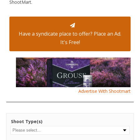
ShootMart.
Have a syndicate place to offer? Place an Ad.
It's Free!
Advertise With Shootmart
Shoot Type(s)