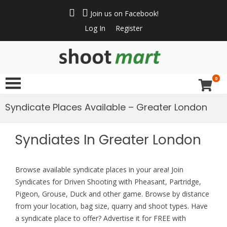
Join us on Facebook!
Log In
Register
ShootMart
Buy & Sell shotguns
& rifles, gun trader
0
and shooting
supplies at
Syndicate Places Available – Greater London
Shootmart. Find clay
pigeon shooting,
Syndiates In Greater London
simulated game,
walked up grouse &
pheasant shooting
Browse available syndicate places in your area! Join
Syndicates for Driven Shooting with Pheasant, Partridge,
Pigeon, Grouse, Duck and other game. Browse by distance
from your location, bag size, quarry and shoot types. Have
a syndicate place to offer? Advertise it for FREE with