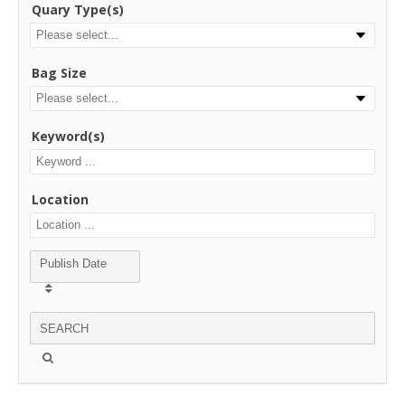
Quary Type(s)
Bag Size
Keyword(s)
Location
Publish Date
SEARCH