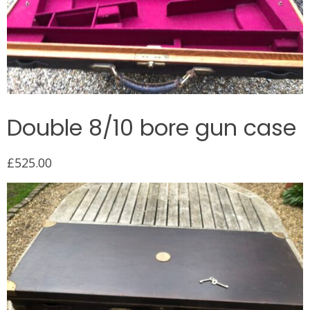
Double 8/10 bore gun case
£
525.00