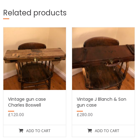
Related products
Vintage gun case
Vintage J Blanch & Son
Charles Boswell
gun case
£
120.00
£
280.00
ADD TO CART
ADD TO CART