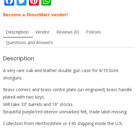
F
T
Pi
W
ac
w
nt
h
Become a ShootMart vendor!
e
itt
er
at
b
er
e
s
Description
Vendor
Reviews (0)
Policies
o
st
A
Questions and Answers
o
p
k
p
Description
A very rare oak and leather double gun case for 8/10 bore
shotguns.
Brass corners and brass centre plate (un-engraved) brass handle
plated with two keys.
Will take 33” barrels and 16” stocks.
Beautiful purple/red interior unmarked felt, trade label missing.
Collection from Hertfordshire or £45 shipping inside the U.K.