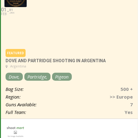
01
01
JAN
FEB
FEATURED
DOVE AND PARTRIDGE SHOOTING IN ARGENTINA
Argentina
Dove,
Partridge,
Pigeon
Bag Size:
500 +
Region:
>> Europe
Guns Available:
7
Full Team:
Yes