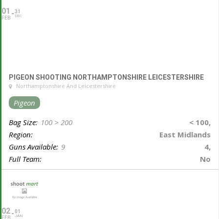
01
31
DEC
FEB
PIGEON SHOOTING NORTHAMPTONSHIRE LEICESTERSHIRE
Northamptonshire And Leicestershire
Pigeon
Bag Size:
100 > 200
< 100,
Region:
East Midlands
Guns Available:
9
4,
Full Team:
No
02
01
JAN
FEB