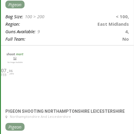
Pigeon
Bag Size:
100 > 200
< 100,
Region:
East Midlands
Guns Available:
9
4,
Full Team:
No
07
06
JAN
FEB
PIGEON SHOOTING NORTHAMPTONSHIRE LEICESTERSHIRE
Northamptonshire And Leicestershire
Pigeon