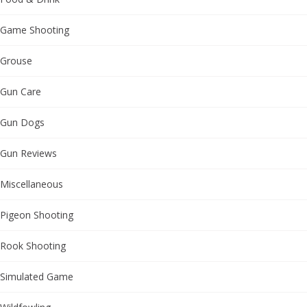
Game Shooting
Grouse
Gun Care
Gun Dogs
Gun Reviews
Miscellaneous
Pigeon Shooting
Rook Shooting
Simulated Game