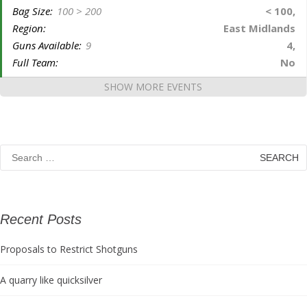
Bag Size:
100 > 200
< 100,
Region:
East Midlands
Guns Available:
9
4,
Full Team:
No
SHOW MORE EVENTS
Search
for:
Recent Posts
Proposals to Restrict Shotguns
A quarry like quicksilver