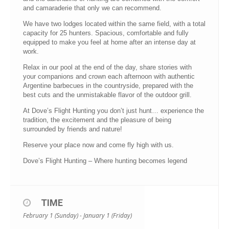
and camaraderie that only we can recommend.
We have two lodges located within the same field, with a total
capacity for 25 hunters. Spacious, comfortable and fully
equipped to make you feel at home after an intense day at
work.
Relax in our pool at the end of the day, share stories with
your companions and crown each afternoon with authentic
Argentine barbecues in the countryside, prepared with the
best cuts and the unmistakable flavor of the outdoor grill.
At Dove’s Flight Hunting you don’t just hunt… experience the
tradition, the excitement and the pleasure of being
surrounded by friends and nature!
Reserve your place now and come fly high with us.
Dove’s Flight Hunting – Where hunting becomes legend
TIME
February 1 (Sunday) - January 1 (Friday)