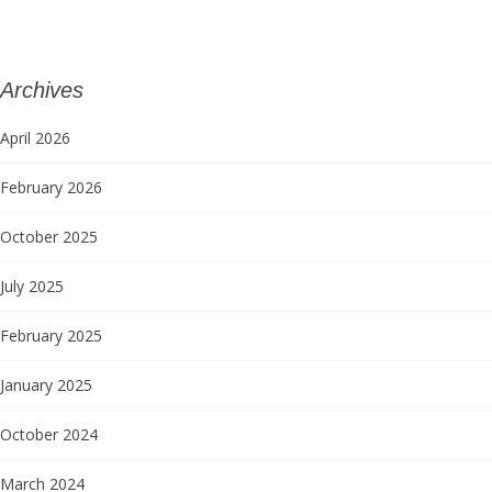
Archives
April 2026
February 2026
October 2025
July 2025
February 2025
January 2025
October 2024
March 2024