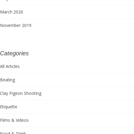
March 2020
November 2019
Categories
All Articles
Beating
Clay Pigeon Shooting
Etiquette
Films & Videos
Food & Drink