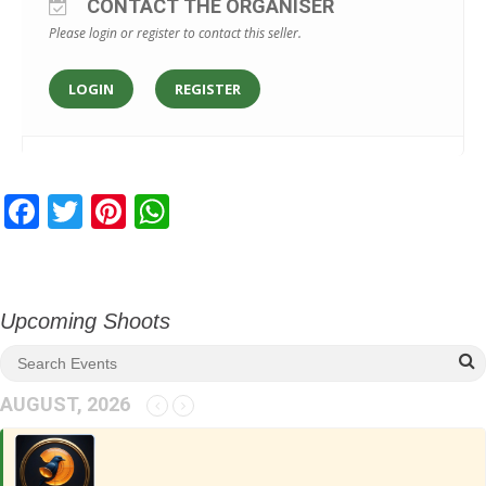
CONTACT THE ORGANISER
Please login or register to contact this seller.
LOGIN
REGISTER
F
T
Pi
W
ac
w
nt
h
e
itt
er
at
b
er
e
s
Upcoming Shoots
o
st
A
o
p
AUGUST, 2026
k
p