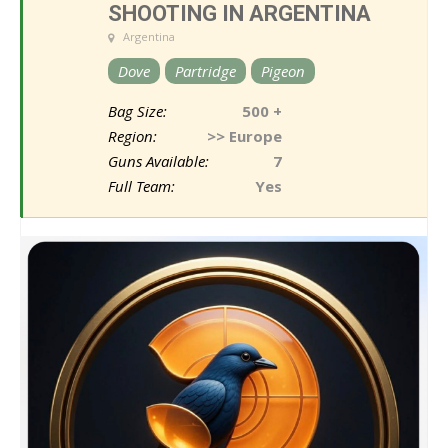
SHOOTING IN ARGENTINA
Argentina
Dove
Partridge
Pigeon
Bag Size:
500 +
Region:
>> Europe
Guns Available:
7
Full Team:
Yes