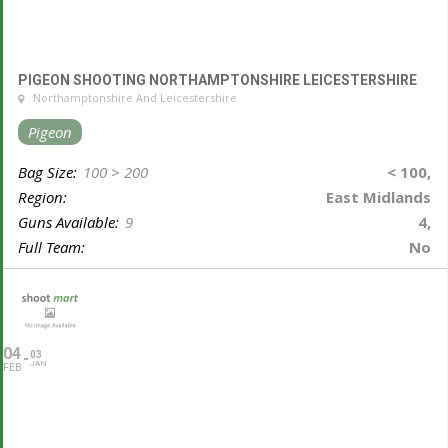
PIGEON SHOOTING NORTHAMPTONSHIRE LEICESTERSHIRE
Northamptonshire And Leicestershire
Pigeon
Bag Size:
100 > 200
< 100,
Region:
East Midlands
Guns Available:
9
4,
Full Team:
No
04
03
JAN
FEB