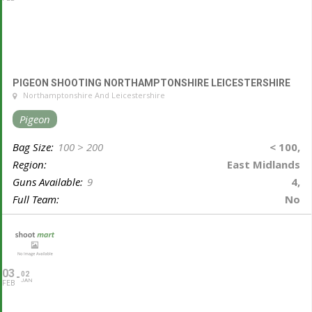
PIGEON SHOOTING NORTHAMPTONSHIRE LEICESTERSHIRE
Northamptonshire And Leicestershire
Pigeon
Bag Size:
100 > 200
< 100,
Region:
East Midlands
Guns Available:
9
4,
Full Team:
No
03
02
JAN
FEB