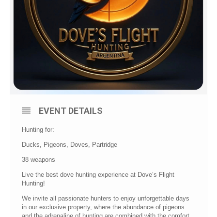
EVENT DETAILS
Hunting for:
Ducks, Pigeons, Doves, Partridge
38 weapons
Live the best dove hunting experience at Dove’s Flight
Hunting!
We invite all passionate hunters to enjoy unforgettable days
in our exclusive property, where the abundance of pigeons
and the adrenaline of hunting are combined with the comfort