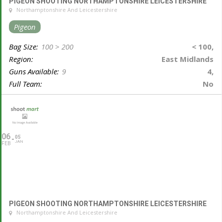
PIGEON SHOOTING NORTHAMPTONSHIRE LEICESTERSHIRE
Northamptonshire And Leicestershire
Pigeon
Bag Size:
100 > 200
< 100,
Region:
East Midlands
Guns Available:
9
4,
Full Team:
No
06
05
JAN
FEB
PIGEON SHOOTING NORTHAMPTONSHIRE LEICESTERSHIRE
Northamptonshire And Leicestershire