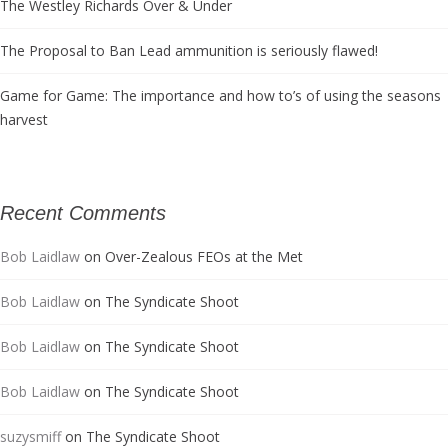
The Westley Richards Over & Under
The Proposal to Ban Lead ammunition is seriously flawed!
Game for Game: The importance and how to’s of using the seasons
harvest
Recent Comments
Bob Laidlaw
on
Over-Zealous FEOs at the Met
Bob Laidlaw
on
The Syndicate Shoot
Bob Laidlaw
on
The Syndicate Shoot
Bob Laidlaw
on
The Syndicate Shoot
suzysmiff
on
The Syndicate Shoot