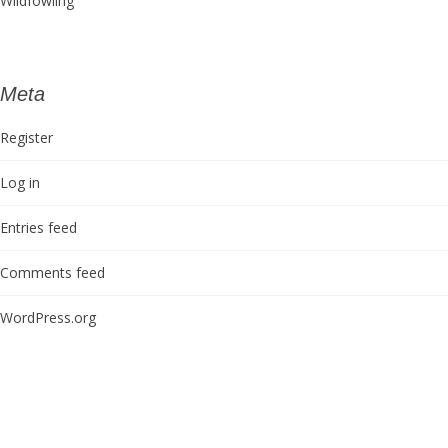
Wildfowling
Meta
Register
Log in
Entries feed
Comments feed
WordPress.org