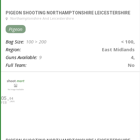
PIGEON SHOOTING NORTHAMPTONSHIRE LEICESTERSHIRE
Northamptonshire And Leicestershire
Pigeon
Bag Size:
100 > 200
< 100,
Region:
East Midlands
Guns Available:
9
4,
Full Team:
No
05
04
JAN
FEB