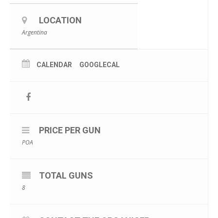
LOCATION
Argentina
CALENDAR
GOOGLECAL
PRICE PER GUN
POA
TOTAL GUNS
8