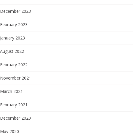
December 2023
February 2023
January 2023
August 2022
February 2022
November 2021
March 2021
February 2021
December 2020
May 2020