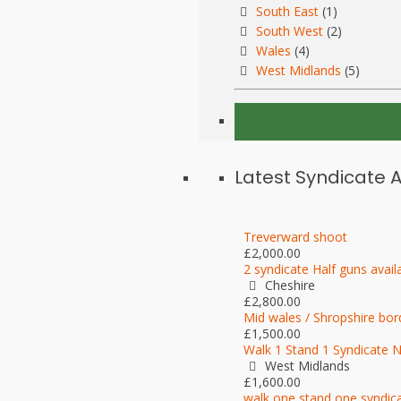
South East
(1)
South West
(2)
Wales
(4)
West Midlands
(5)
Latest Syndicate 
Treverward shoot
£2,000.00
2 syndicate Half guns avail
Cheshire
£2,800.00
Mid wales / Shropshire bor
£1,500.00
Walk 1 Stand 1 Syndicate 
West Midlands
£1,600.00
walk one stand one syndic