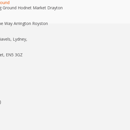
round
g Ground Hodnet Market Drayton
e Way Arrington Royston
avels, Lydney,
et, EN5 3GZ
)