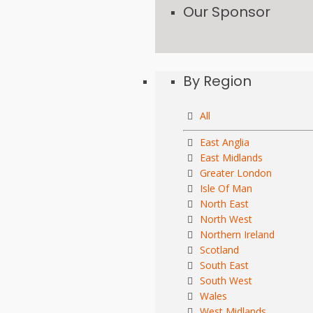
Our Sponsor
By Region
All
East Anglia
East Midlands
Greater London
Isle Of Man
North East
North West
Northern Ireland
Scotland
South East
South West
Wales
West Midlands