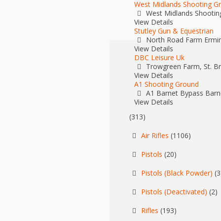
West Midlands Shooting G
West Midlands Shootin
View Details
Stutley Gun & Equestrian
North Road Farm Ermin
View Details
DBC Leisure Uk
Trowgreen Farm, St. Bri
View Details
A1 Shooting Ground
A1 Barnet Bypass Barn
View Details
(313)
Air Rifles
(1106)
Pistols
(20)
Pistols (Black Powder)
(3
Pistols (Deactivated)
(2)
Rifles
(193)