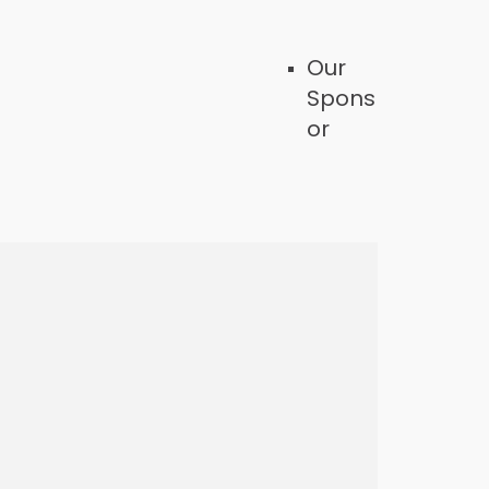
Our
Spons
or