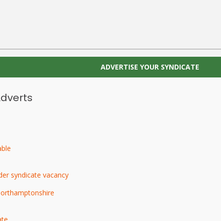
ADVERTISE YOUR SYNDICATE
Adverts
able
der syndicate vacancy
Northamptonshire
ate