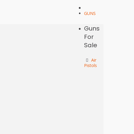
GUNS
Guns
For
Sale
Air
Pistols