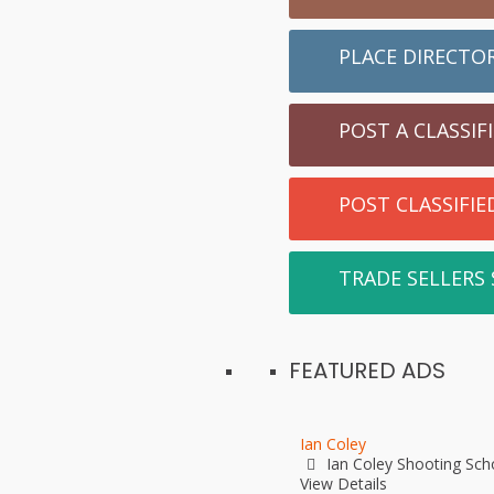
PLACE DIRECTO
POST A CLASSIF
POST CLASSIFI
TRADE SELLERS
FEATURED ADS
Ian Coley
Ian Coley Shooting Sch
View Details