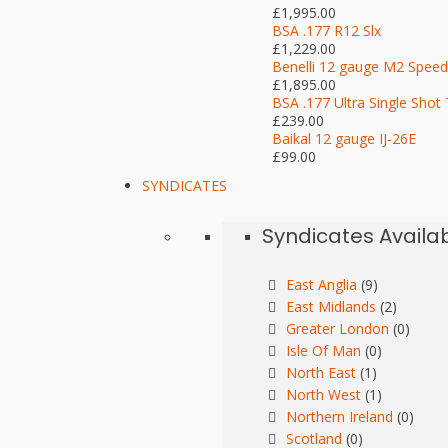
£1,995.00
BSA .177 R12 Slx
£1,229.00
Benelli 12 gauge M2 Speed
£1,895.00
BSA .177 Ultra Single Shot 
£239.00
Baikal 12 gauge IJ-26E
£99.00
SYNDICATES
Syndicates Availa
East Anglia
(9)
East Midlands
(2)
Greater London
(0)
Isle Of Man
(0)
North East
(1)
North West
(1)
Northern Ireland
(0)
Scotland
(0)