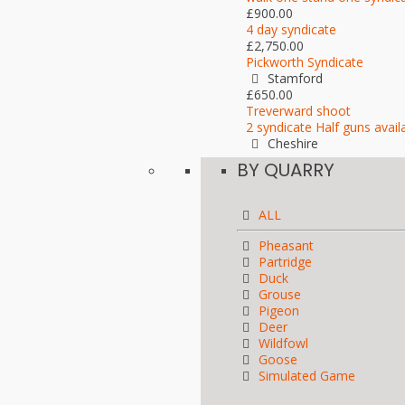
£900.00
4 day syndicate
£2,750.00
Pickworth Syndicate
Stamford
£650.00
Treverward shoot
2 syndicate Half guns avail
Cheshire
BY QUARRY
ALL
Pheasant
Partridge
Duck
Grouse
Pigeon
Deer
Wildfowl
Goose
Simulated Game