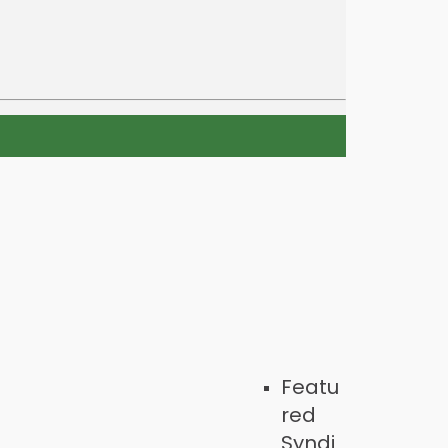
Featu
red
Syndi