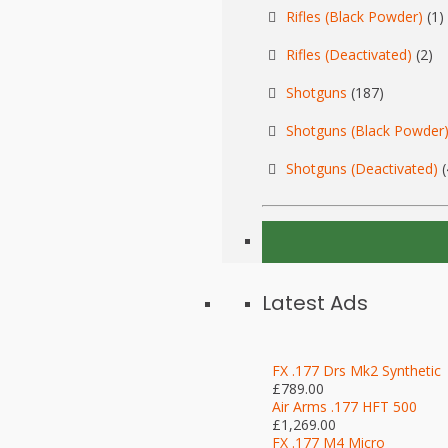
Rifles (Black Powder)
(1)
Rifles (Deactivated)
(2)
Shotguns
(187)
Shotguns (Black Powder
Shotguns (Deactivated)
(
Latest Ads
FX .177 Drs Mk2 Synthetic
£789.00
Air Arms .177 HFT 500
£1,269.00
FX .177 M4 Micro