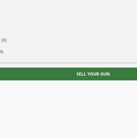
)
(0)
4)
SELL YOUR GUN