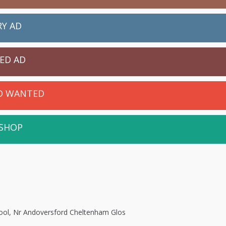
RY AD
IED AD
ED WANTED
 SHOP
ool, Nr Andoversford Cheltenham Glos