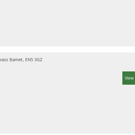
pass Barnet, EN5 3GZ
View 