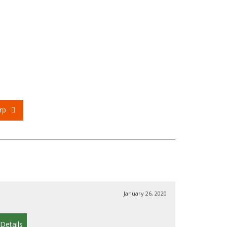
rp
January 26, 2020
Details