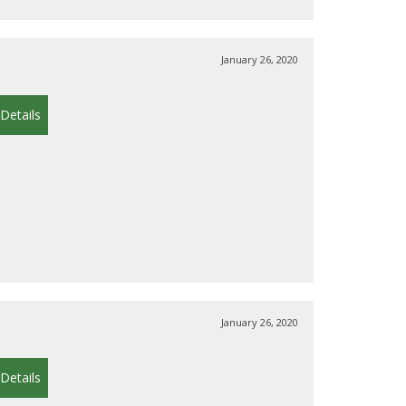
January 26, 2020
Details
January 26, 2020
Details