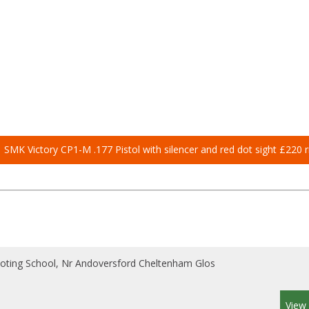
SMK Victory CP1-M .177 Pistol with silencer and red dot sight £220 r
ooting School, Nr Andoversford Cheltenham Glos
View 