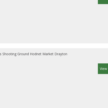
s Shooting Ground Hodnet Market Drayton
View 