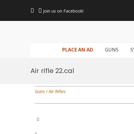
Skip
to
Join us on Facebook!
content
PLACE AN AD
GUNS
S
Air rifle 22.cal
Guns / Air Rifles
-