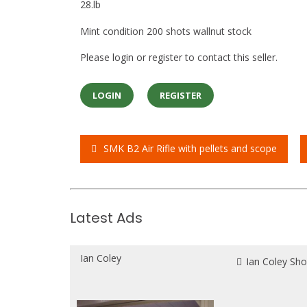
28.lb
Mint condition 200 shots wallnut stock
Please login or register to contact this seller.
LOGIN
REGISTER
SMK B2 Air Rifle with pellets and scope
Post
navigation
Latest Ads
Ian Coley
Ian Coley Sh