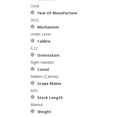
Used
Year Of Manufacture
2022
Mechanism
Under Lever
Calibre
0.22
Orientation
Right-Handed
Cased
Makers (Canvas)
Scope Maker
AGS
Stock Length
Warnut
Weight