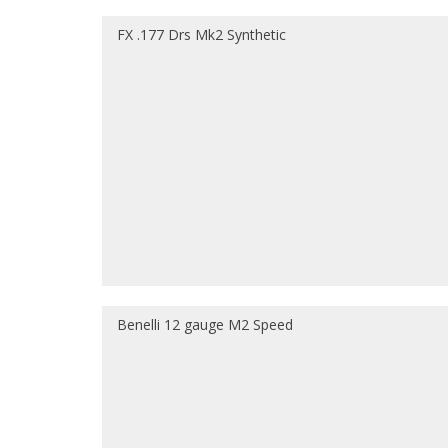
FX .177 Drs Mk2 Synthetic
Benelli 12 gauge M2 Speed