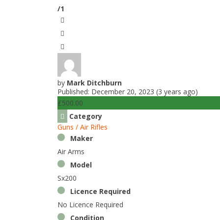
/1
by
Mark Ditchburn
Published: December 20, 2023 (3 years ago)
£500.00
Category
Guns / Air Rifles
Maker
Air Arms
Model
Sx200
Licence Required
No Licence Required
Condition