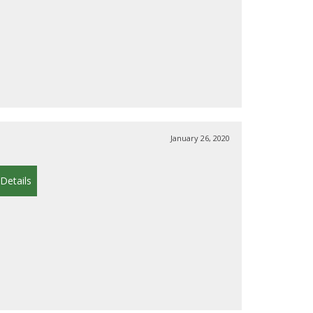
January 26, 2020
Details