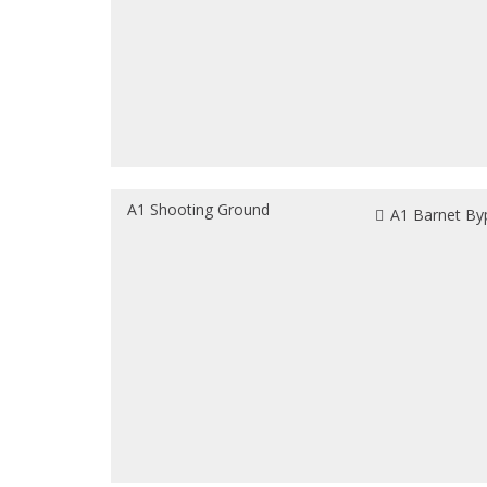
A1 Shooting Ground
A1 Barnet By