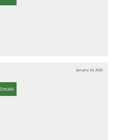
January 26, 2020
Details