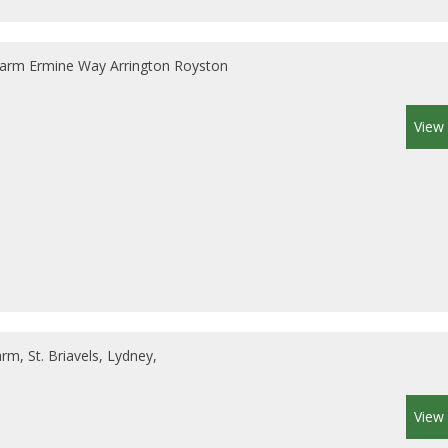
arm Ermine Way Arrington Royston
View 
m, St. Briavels, Lydney,
View 