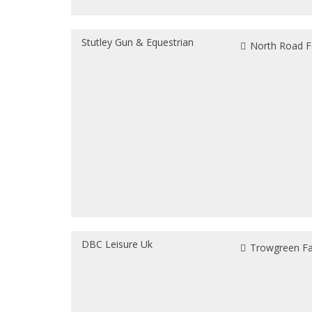
Stutley Gun & Equestrian
North Road F
DBC Leisure Uk
Trowgreen Far