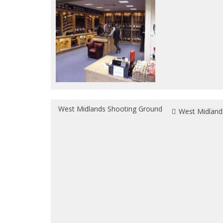
West Midlands Shooting Ground
West Midland