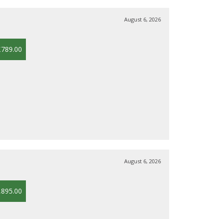
August 6, 2026
£789.00
August 6, 2026
,895.00