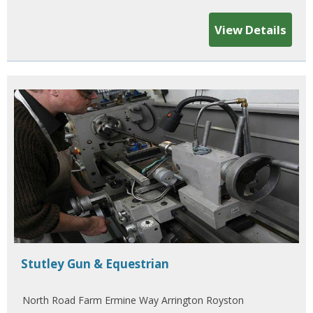
View Details
Stutley Gun & Equestrian
North Road Farm Ermine Way Arrington Royston