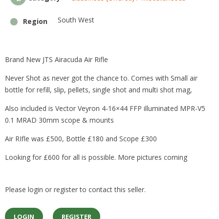
k
South West
Region
Brand New JTS Airacuda Air Rifle
Never Shot as never got the chance to. Comes with Small air
bottle for refill, slip, pellets, single shot and multi shot mag,
Also included is Vector Veyron 4-16×44 FFP illuminated MPR-V5
0.1 MRAD 30mm scope & mounts
Air RIfle was £500, Bottle £180 and Scope £300
Looking for £600 for all is possible. More pictures coming
Please login or register to contact this seller.
LOGIN
REGISTER