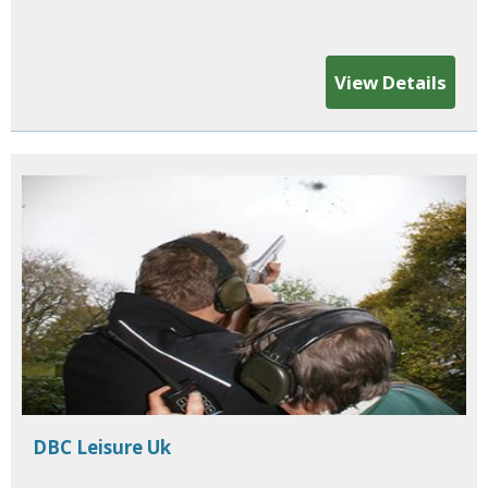
View Details
DBC Leisure Uk