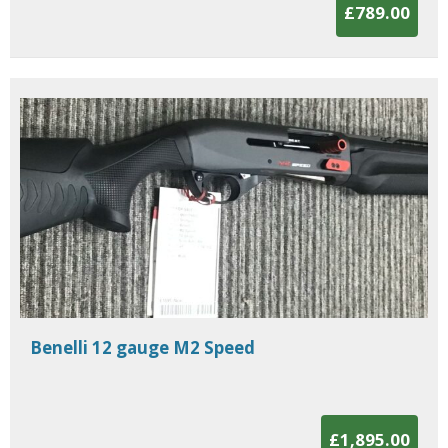
£789.00
Benelli 12 gauge M2 Speed
£1,895.00