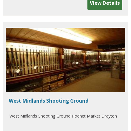
View Details
West Midlands Shooting Ground
West Midlands Shooting Ground Hodnet Market Drayton