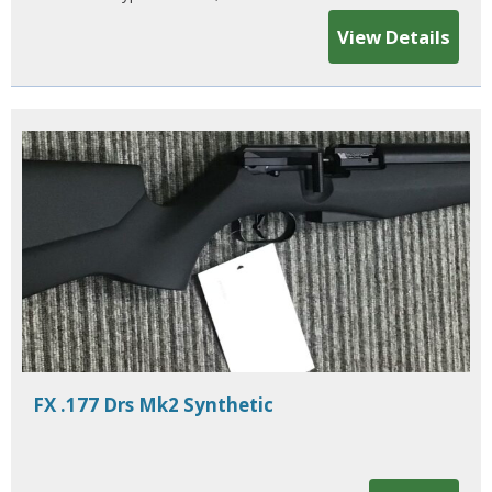
View Details
FX .177 Drs Mk2 Synthetic