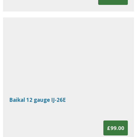
Baikal 12 gauge IJ-26E
£99.00