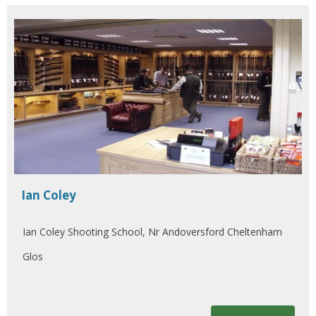
Ian Coley
Ian Coley Shooting School, Nr Andoversford Cheltenham
Glos