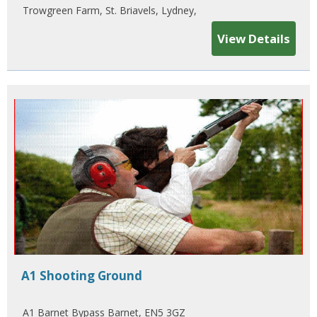
Trowgreen Farm, St. Briavels, Lydney,
View Details
A1 Shooting Ground
A1 Barnet Bypass Barnet, EN5 3GZ