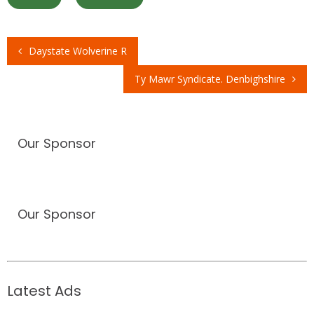
Daystate Wolverine R
Post
Ty Mawr Syndicate. Denbighshire
navigation
Our Sponsor
Our Sponsor
Latest Ads