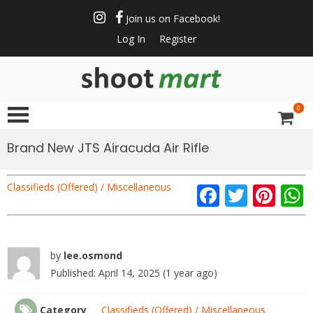
Skip
to
Join us on Facebook!
content
Log In
Register
ShootMart
Buy & Sell shotguns
& rifles, gun trader
0
and shooting
supplies at
Brand New JTS Airacuda Air Rifle
Shootmart. Find clay
pigeon shooting,
Classifieds (Offered) / Miscellaneous
F
T
Pi
simulated game,
walked up grouse &
ac
w
nt
pheasant shooting
e
itt
er
b
er
e
by
lee.osmond
-
Published: April 14, 2025 (1 year ago)
o
st
/1
o
Category
Classifieds (Offered) / Miscellaneous