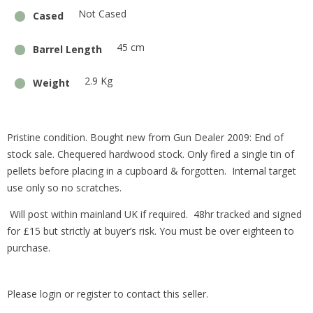
Not Cased
Cased
45 cm
Barrel Length
2.9 Kg
Weight
Pristine condition. Bought new from Gun Dealer 2009: End of
stock sale. Chequered hardwood stock. Only fired a single tin of
pellets before placing in a cupboard & forgotten. Internal target
use only so no scratches.
Will post within mainland UK if required. 48hr tracked and signed
for £15 but strictly at buyer’s risk. You must be over eighteen to
purchase.
Please login or register to contact this seller.