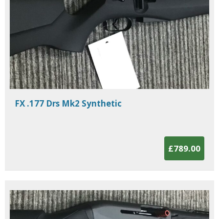
FX .177 Drs Mk2 Synthetic
£789.00