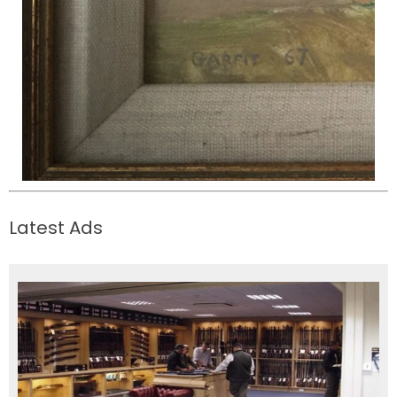
Latest Ads