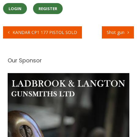
LOGIN
REGISTER
KANDAR CP1 177 PISTOL SOLD
Shot gun
Post
navigation
Our Sponsor