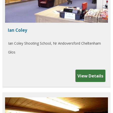
Ian Coley
Ian Coley Shooting School, Nr Andoversford Cheltenham
Glos
View Details