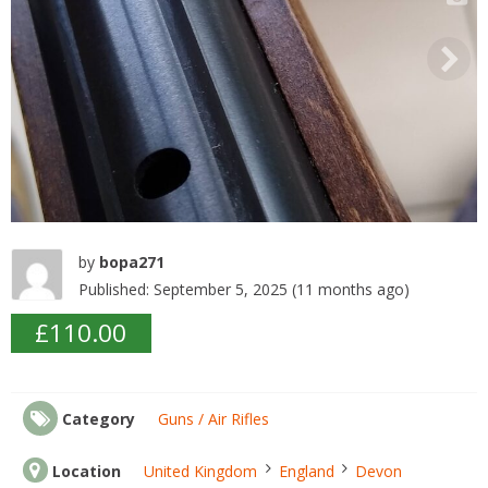
o
k
by
bopa271
Published: September 5, 2025 (11 months ago)
£110.00
Category
Guns / Air Rifles
Location
United Kingdom
England
Devon