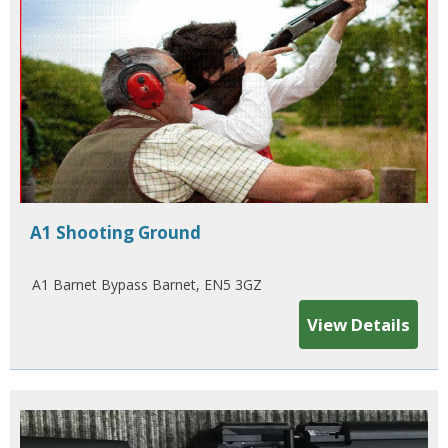
A1 Shooting Ground
A1 Barnet Bypass Barnet, EN5 3GZ
View Details