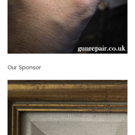
Our Sponsor