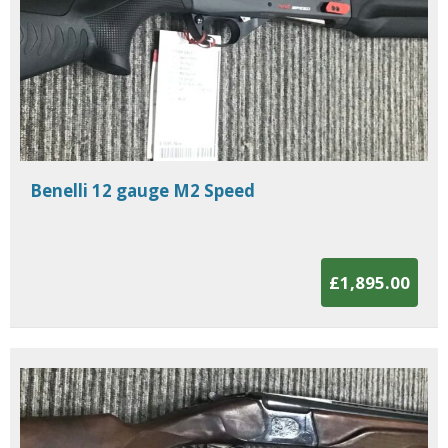
Benelli 12 gauge M2 Speed
£1,895.00