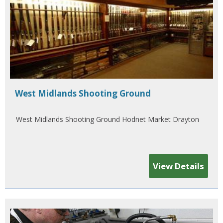
West Midlands Shooting Ground
West Midlands Shooting Ground Hodnet Market Drayton
View Details