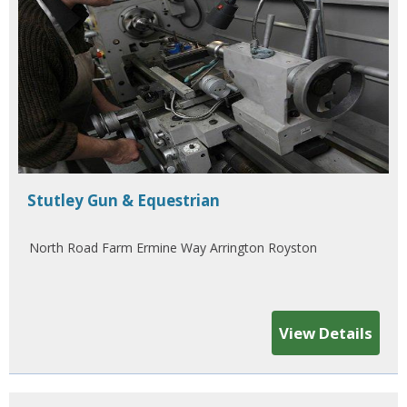
Stutley Gun & Equestrian
North Road Farm Ermine Way Arrington Royston
View Details