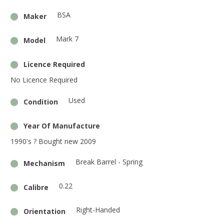
BSA
Maker
Mark 7
Model
Licence Required
No Licence Required
Used
Condition
Year Of Manufacture
1990's ? Bought new 2009
Break Barrel - Spring
Mechanism
0.22
Calibre
Right-Handed
Orientation