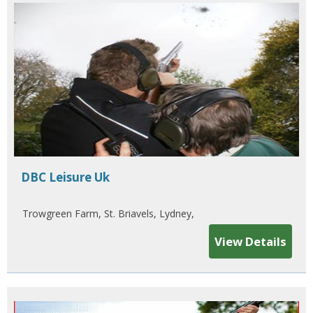
DBC Leisure Uk
Trowgreen Farm, St. Briavels, Lydney,
View Details