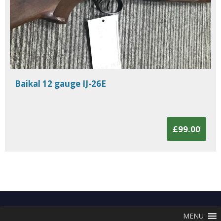
Baikal 12 gauge IJ-26E
£99.00
MENU