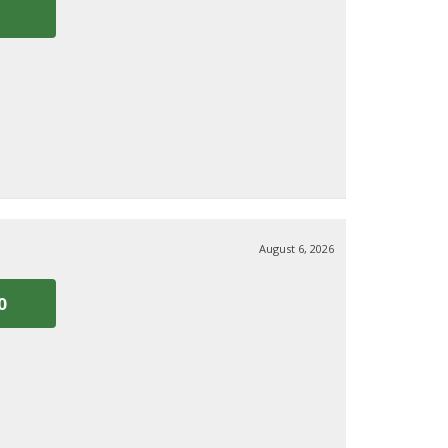
August 6, 2026
0