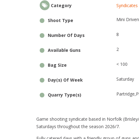
Category
Syndicates 
Mini Driven
Shoot Type
8
Number Of Days
2
Available Guns
< 100
Bag Size
Saturday
Day(s) Of Week
Partridge
P
Quarry Type(s)
Game shooting syndicate based in Norfolk (Brisley/St
Saturdays throughout the season 2026/7.
Fully catered days with a friendly group of guns an