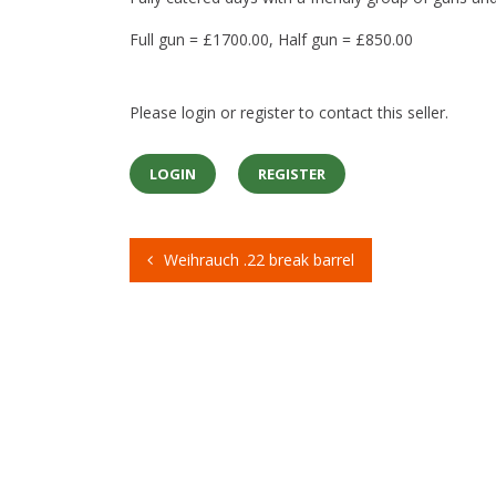
Full gun = £1700.00, Half gun = £850.00
Please login or register to contact this seller.
LOGIN
REGISTER
Weihrauch .22 break barrel
Post
navigation