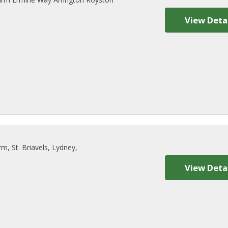
View Deta
, St. Briavels, Lydney,
View Deta