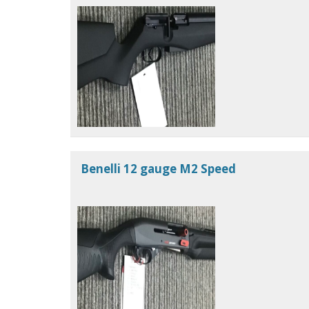
Benelli 12 gauge M2 Speed