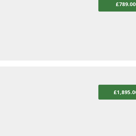
£789.00
£1,895.0