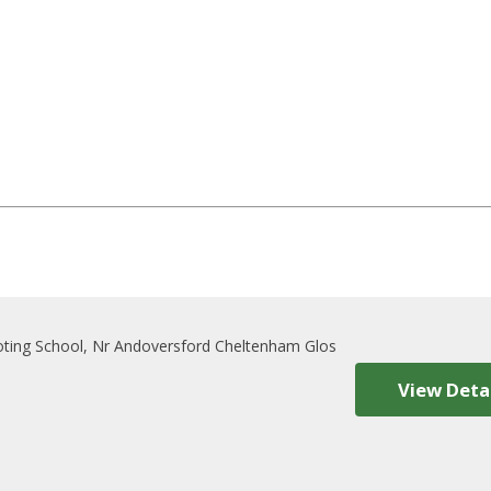
oting School, Nr Andoversford Cheltenham Glos
View Deta