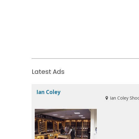
Latest Ads
Ian Coley
Ian Coley Sho