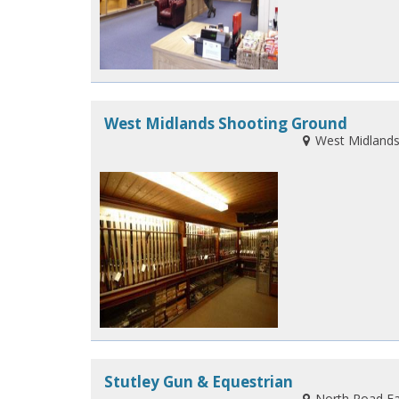
West Midlands Shooting Ground
West Midlands
Stutley Gun & Equestrian
North Road Fa