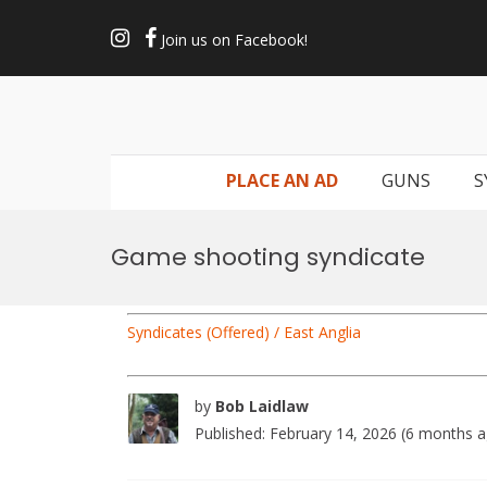
Skip
to
Join us on Facebook!
content
PLACE AN AD
GUNS
S
Game shooting syndicate
Syndicates (Offered) / East Anglia
by
Bob Laidlaw
Published: February 14, 2026 (6 months 