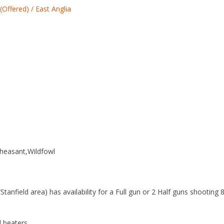
(Offered) / East Anglia
o
k
heasant
Wildfowl
anfield area) has availability for a Full gun or 2 Half guns shooting 
d beaters.