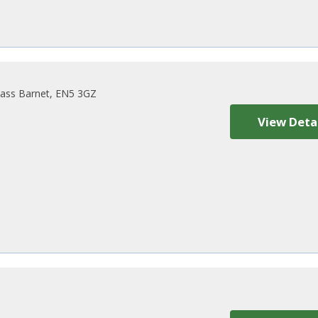
ass Barnet, EN5 3GZ
View Deta