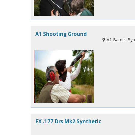
A1 Shooting Ground
A1 Barnet Byp
FX .177 Drs Mk2 Synthetic