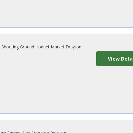
 Shooting Ground Hodnet Market Drayton
View Deta
rm Ermine Way Arrington Royston