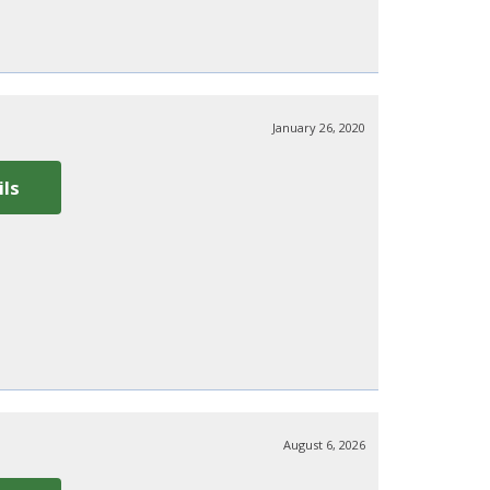
January 26, 2020
ils
August 6, 2026