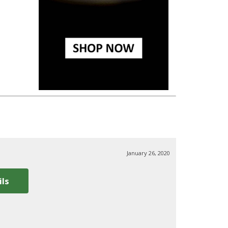
January 26, 2020
ils