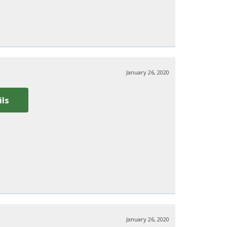
January 26, 2020
ils
January 26, 2020