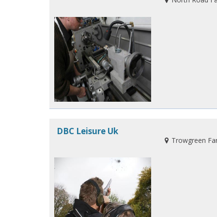
DBC Leisure Uk
Trowgreen Farm