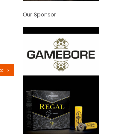
Our Sponsor
tol