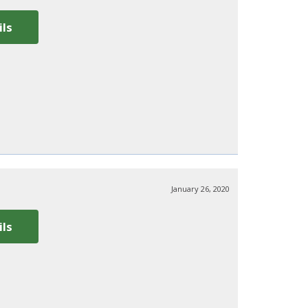
ils
January 26, 2020
ils