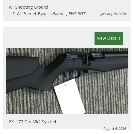
A1 Shooting Ground
A1 Barnet Bypass Barnet, EN5 3GZ
January 26, 2020
View Details
FX .177 Drs Mk2 Synthetic
August 6, 2026