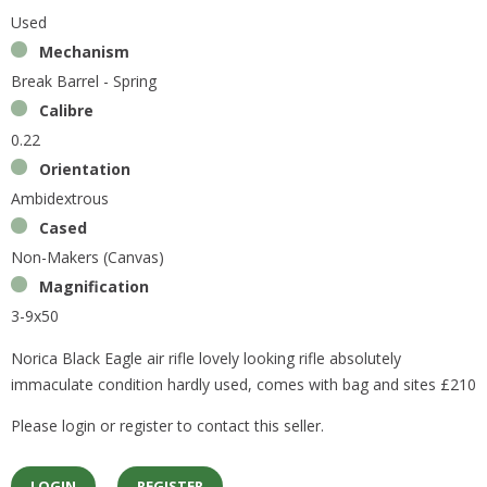
Used
Mechanism
Break Barrel - Spring
Calibre
0.22
Orientation
Ambidextrous
Cased
Non-Makers (Canvas)
Magnification
3-9x50
Norica Black Eagle air rifle lovely looking rifle absolutely
immaculate condition hardly used, comes with bag and sites £210
Please login or register to contact this seller.
LOGIN
REGISTER