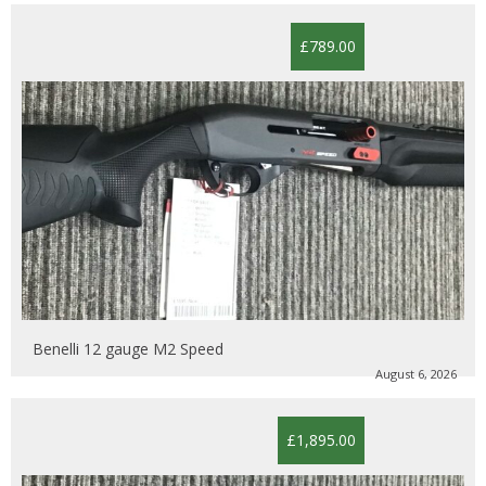
£789.00
Benelli 12 gauge M2 Speed
August 6, 2026
£1,895.00