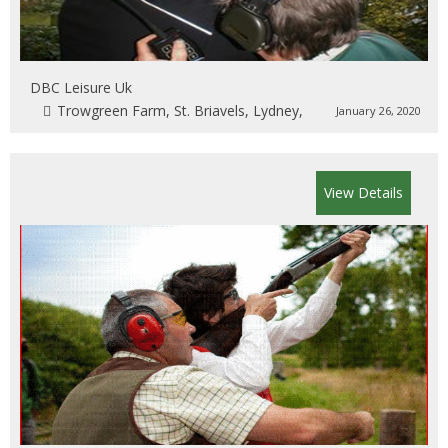
DBC Leisure Uk
Trowgreen Farm, St. Briavels, Lydney,
January 26, 2020
View Details