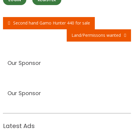
Second hand Gamo Hunter 440 for sale
Post
Land/Permissons wanted
navigation
Our Sponsor
Our Sponsor
Latest Ads