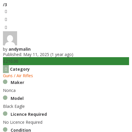
k
/3
by
andymalin
Published: May 11, 2025 (1 year ago)
£210.00
Category
Guns / Air Rifles
Maker
Norica
Model
Black Eagle
Licence Required
No Licence Required
Condition