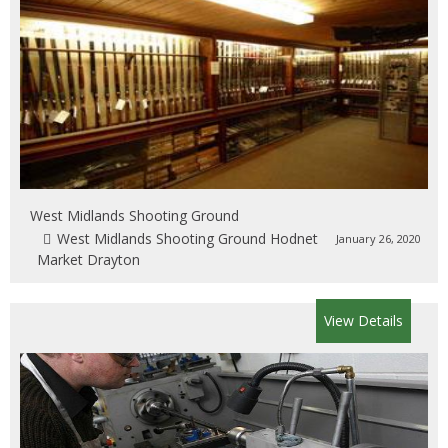
West Midlands Shooting Ground
West Midlands Shooting Ground Hodnet
January 26, 2020
Market Drayton
View Details