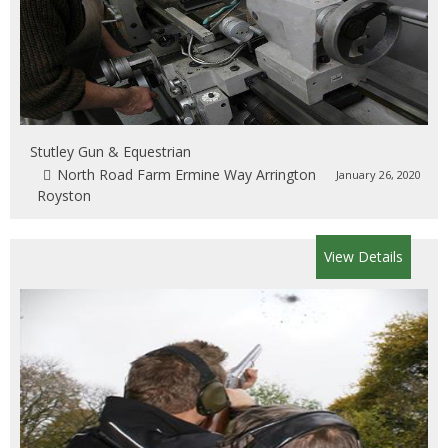
Stutley Gun & Equestrian
North Road Farm Ermine Way Arrington
January 26, 2020
Royston
View Details