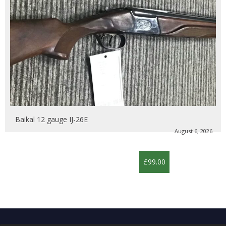
Baikal 12 gauge IJ-26E
August 6, 2026
£99.00