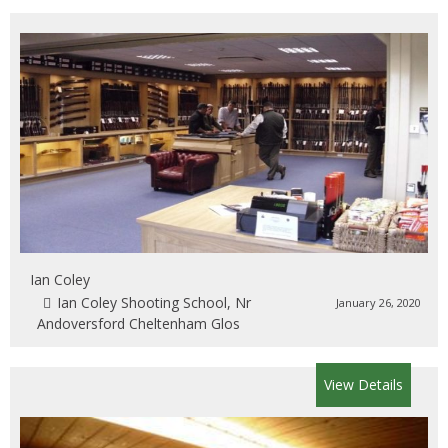
Ian Coley
Ian Coley Shooting School, Nr
January 26, 2020
Andoversford Cheltenham Glos
View Details