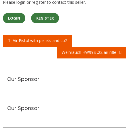
Please login or register to contact this seller.
LOGIN
REGISTER
Air Pistol with pellets and co2
Post
Weihrauch HW99S .22 air rifle
navigation
Our Sponsor
Our Sponsor