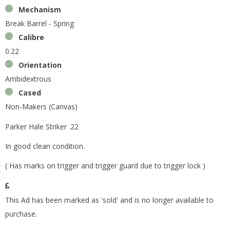
Mechanism
Break Barrel - Spring
Calibre
0.22
Orientation
Ambidextrous
Cased
Non-Makers (Canvas)
Parker Hale Striker .22
In good clean condition.
( Has marks on trigger and trigger guard due to trigger lock )
This Ad has been marked as 'sold' and is no longer available to
purchase.