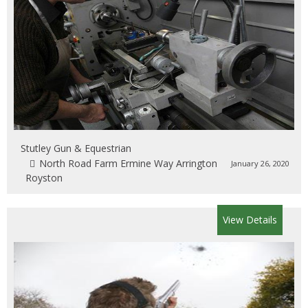
Stutley Gun & Equestrian
North Road Farm Ermine Way Arrington
January 26, 2020
Royston
View Details