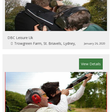
DBC Leisure Uk
Trowgreen Farm, St. Briavels, Lydney,
January 26, 2020
View Details