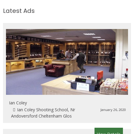
Latest Ads
Ian Coley
Ian Coley Shooting School, Nr
January 26, 2020
Andoversford Cheltenham Glos