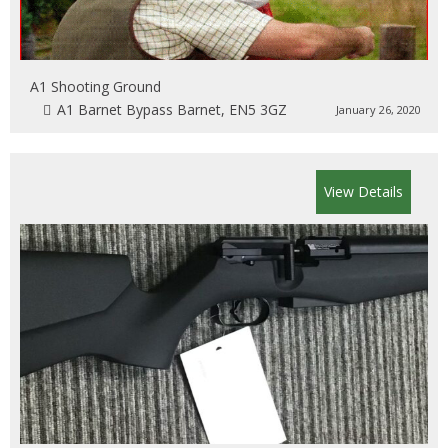
A1 Shooting Ground
A1 Barnet Bypass Barnet, EN5 3GZ
January 26, 2020
View Details