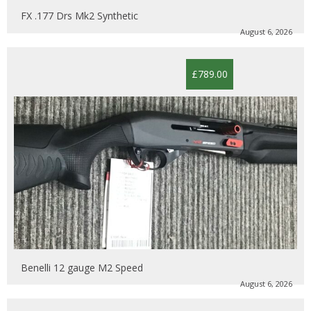
FX .177 Drs Mk2 Synthetic
August 6, 2026
£789.00
Benelli 12 gauge M2 Speed
August 6, 2026