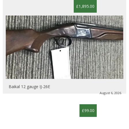
£1,895.00
Baikal 12 gauge IJ-26E
August 6, 2026
£99.00