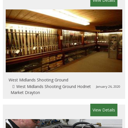
View Details
West Midlands Shooting Ground
West Midlands Shooting Ground Hodnet
January 26, 2020
Market Drayton
View Details