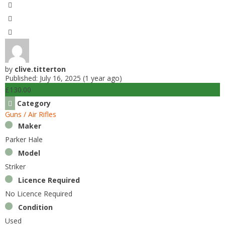
by
clive.titterton
Published: July 16, 2025 (1 year ago)
£130.00
Category
Guns / Air Rifles
Maker
Parker Hale
Model
Striker
Licence Required
No Licence Required
Condition
Used