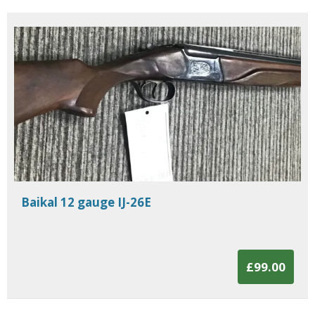
Baikal 12 gauge IJ-26E
£99.00