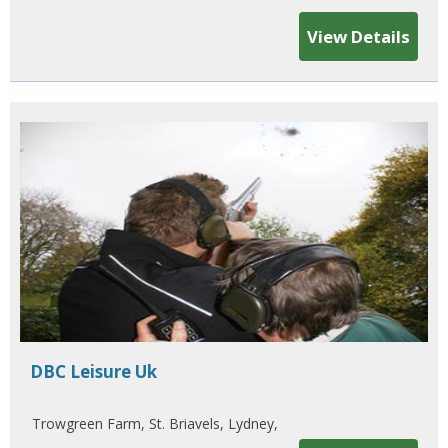
View Details
DBC Leisure Uk
Trowgreen Farm, St. Briavels, Lydney,