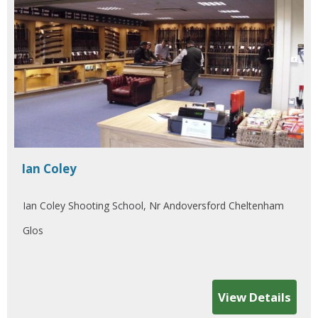
Ian Coley
Ian Coley Shooting School, Nr Andoversford Cheltenham
Glos
View Details