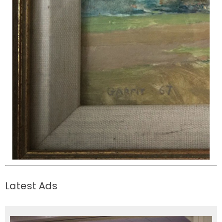
Latest Ads