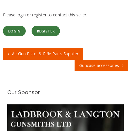
Please login or register to contact this seller.
LOGIN
REGISTER
Air Gun Pistol & Rifle Parts Supplier
Post
Guncase accessories
navigation
Our Sponsor