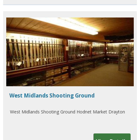
West Midlands Shooting Ground
West Midlands Shooting Ground Hodnet Market Drayton