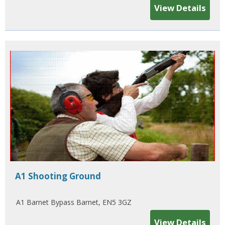
View Details
A1 Shooting Ground
A1 Barnet Bypass Barnet, EN5 3GZ
View Details