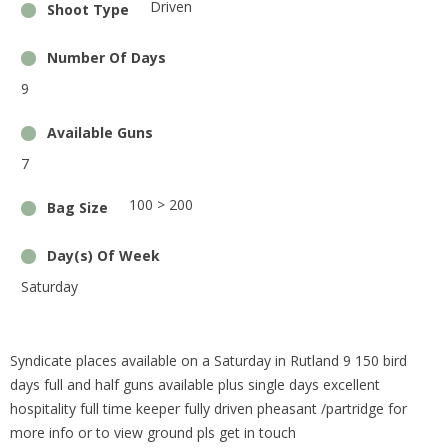
Driven
Shoot Type
Number Of Days
9
Available Guns
7
100 > 200
Bag Size
Day(s) Of Week
Saturday
Syndicate places available on a Saturday in Rutland 9 150 bird
days full and half guns available plus single days excellent
hospitality full time keeper fully driven pheasant /partridge for
more info or to view ground pls get in touch