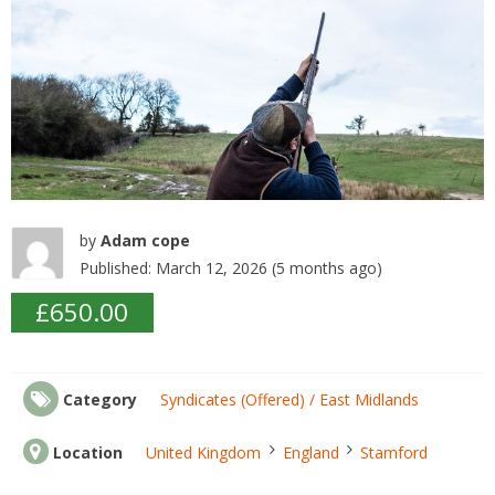
k
by
Adam cope
Published: March 12, 2026 (5 months ago)
£650.00
Category
Syndicates (Offered) / East Midlands
Location
United Kingdom
England
Stamford