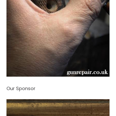
Our Sponsor