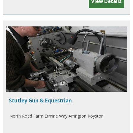
View Details
Stutley Gun & Equestrian
North Road Farm Ermine Way Arrington Royston