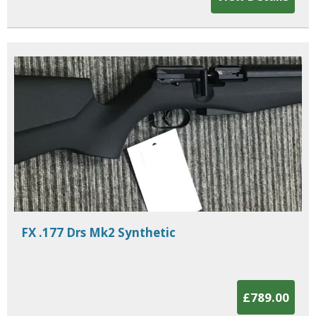
FX .177 Drs Mk2 Synthetic
£789.00