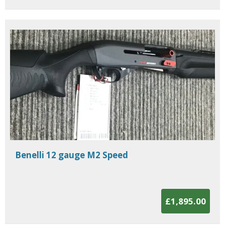
Benelli 12 gauge M2 Speed
£1,895.00