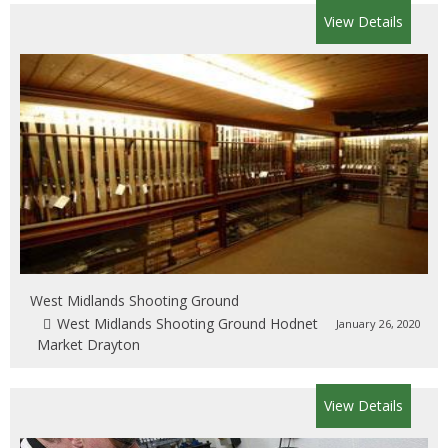
View Details
West Midlands Shooting Ground
West Midlands Shooting Ground Hodnet
January 26, 2020
Market Drayton
View Details