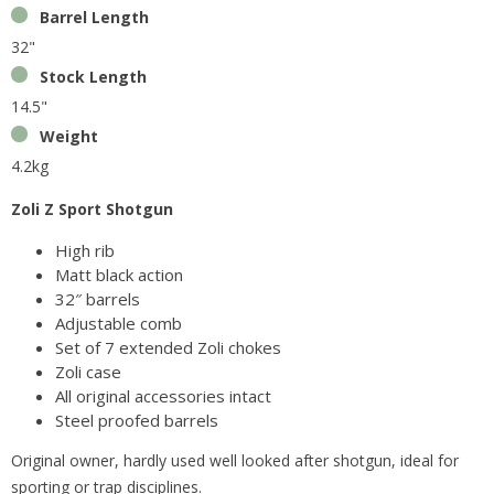
Barrel Length
32"
Stock Length
14.5"
Weight
4.2kg
Zoli Z Sport Shotgun
High rib
Matt black action
32″ barrels
Adjustable comb
Set of 7 extended Zoli chokes
Zoli case
All original accessories intact
Steel proofed barrels
Original owner, hardly used well looked after shotgun, ideal for
sporting or trap disciplines.