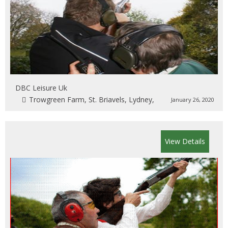
DBC Leisure Uk
Trowgreen Farm, St. Briavels, Lydney,
January 26, 2020
View Details