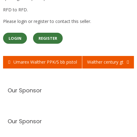
RFD to RFD.
Please login or register to contact this seller.
LOGIN
REGISTER
Umarex Walther PPK/S bb pistol
Walther century gt
Post
navigation
Our Sponsor
Our Sponsor