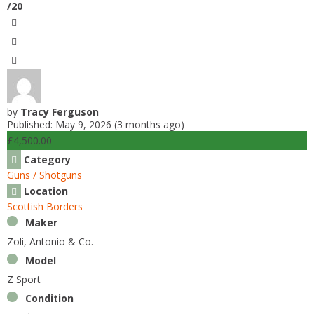
/20
by
Tracy Ferguson
Published: May 9, 2026 (3 months ago)
£4,500.00
Category
Guns / Shotguns
Location
Scottish Borders
Maker
Zoli, Antonio & Co.
Model
Z Sport
Condition