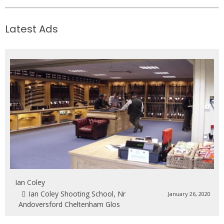
Latest Ads
Ian Coley
Ian Coley Shooting School, Nr
January 26, 2020
Andoversford Cheltenham Glos