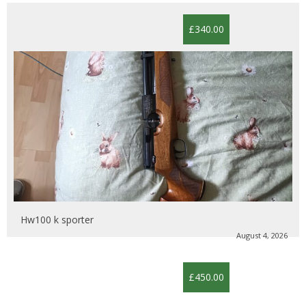
£340.00
Hw100 k sporter
August 4, 2026
£450.00