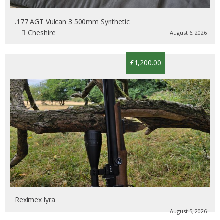
.177 AGT Vulcan 3 500mm Synthetic
Cheshire
August 6, 2026
£1,200.00
Reximex lyra
August 5, 2026