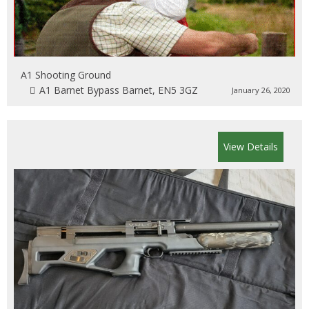
A1 Shooting Ground
A1 Barnet Bypass Barnet, EN5 3GZ
January 26, 2020
View Details