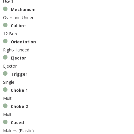
Used
Mechanism
Over and Under
Calibre
12 Bore
Orientation
Right-Handed
Ejector
Ejector
Trigger
Single
Choke 1
Multi
Choke 2
Multi
Cased
Makers (Plastic)