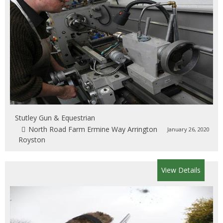
Stutley Gun & Equestrian
North Road Farm Ermine Way Arrington
January 26, 2020
Royston
View Details