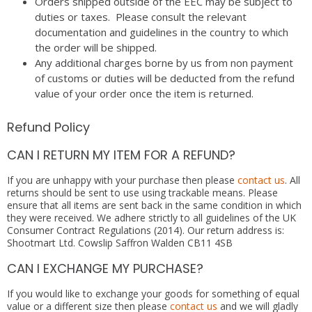
Orders shipped outside of the EEC may be subject to
duties or taxes. Please consult the relevant
documentation and guidelines in the country to which
the order will be shipped.
Any additional charges borne by us from non payment
of customs or duties will be deducted from the refund
value of your order once the item is returned.
Refund Policy
CAN I RETURN MY ITEM FOR A REFUND?
If you are unhappy with your purchase then please
contact us
. All
returns should be sent to use using trackable means. Please
ensure that all items are sent back in the same condition in which
they were received. We adhere strictly to all guidelines of the UK
Consumer Contract Regulations (2014). Our return address is:
Shootmart Ltd. Cowslip Saffron Walden CB11 4SB
CAN I EXCHANGE MY PURCHASE?
If you would like to exchange your goods for something of equal
value or a different size then please
contact us
and we will gladly