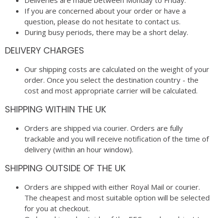
If you are concerned about your order or have a
question, please do not hesitate to contact us.
During busy periods, there may be a short delay.
DELIVERY CHARGES
Our shipping costs are calculated on the weight of your
order. Once you select the destination country - the
cost and most appropriate carrier will be calculated.
SHIPPING WITHIN THE UK
Orders are shipped via courier. Orders are fully
trackable and you will receive notification of the time of
delivery (within an hour window).
SHIPPING OUTSIDE OF THE UK
Orders are shipped with either Royal Mail or courier.
The cheapest and most suitable option will be selected
for you at checkout.