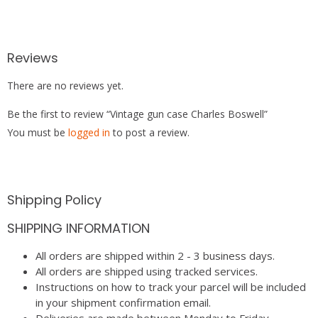
Reviews
There are no reviews yet.
Be the first to review “Vintage gun case Charles Boswell”
You must be
logged in
to post a review.
Shipping Policy
SHIPPING INFORMATION
All orders are shipped within 2 - 3 business days.
All orders are shipped using tracked services.
Instructions on how to track your parcel will be included
in your shipment confirmation email.
Deliveries are made between Monday to Friday.