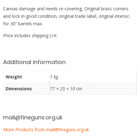
Canvas damage and needs re-covering, Original brass corners
and lock in good condition, original trade label, original interior,
for 30” barrels max.
Price includes shipping U.K.
Additional information
Weight
1 kg
Dimensions
77 × 25 × 10 cm
mail@fineguns.org.uk
More Products from mail@fineguns.org.uk