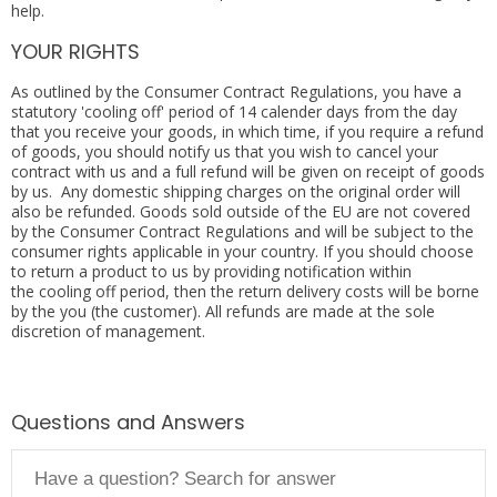
help.
YOUR RIGHTS
As outlined by the Consumer Contract Regulations, you have a
statutory 'cooling off' period of 14 calender days from the day
that you receive your goods, in which time, if you require a refund
of goods, you should notify us that you wish to cancel your
contract with us and a full refund will be given on receipt of goods
by us. Any domestic shipping charges on the original order will
also be refunded. Goods sold outside of the EU are not covered
by the Consumer Contract Regulations and will be subject to the
consumer rights applicable in your country. If you should choose
to return a product to us by providing notification within
the cooling off period, then the return delivery costs will be borne
by the you (the customer). All refunds are made at the sole
discretion of management.
Questions and Answers