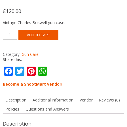
£
120.00
Vintage Charles Boswell gun case.
Vintage
ADD TO CART
gun
case
Charles
Boswell
Category:
Gun Care
quantity
Share this:
F
T
Pi
W
ac
w
nt
h
Become a ShootMart vendor!
e
itt
er
at
b
er
e
s
Description
Additional information
Vendor
Reviews (0)
o
st
A
Policies
Questions and Answers
o
p
k
p
Description