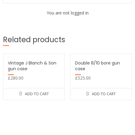
You are not logged in
Related products
Vintage J Blanch & Son
Double 8/10 bore gun
gun case
case
£
280.00
£
525.00
ADD TO CART
ADD TO CART