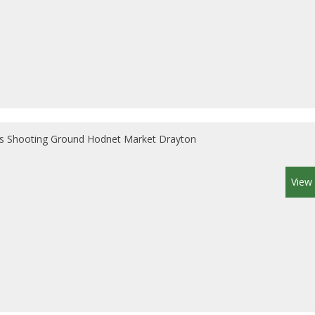
s Shooting Ground Hodnet Market Drayton
View 