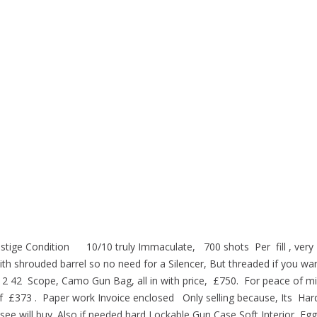
restige Condition 10/10 truly Immaculate, 700 shots Per fill , very
h shrouded barrel so no need for a Silencer, But threaded if you want
12 42 Scope, Camo Gun Bag, all in with price, £750. For peace of mi
of £373 . Paper work Invoice enclosed Only selling because, Its Har
 see will buy. Also if needed hard Lockable Gun Case Soft Interior Eg