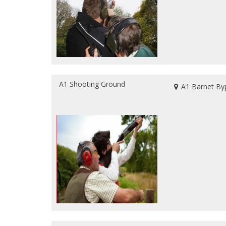
A1 Shooting Ground
A1 Barnet By