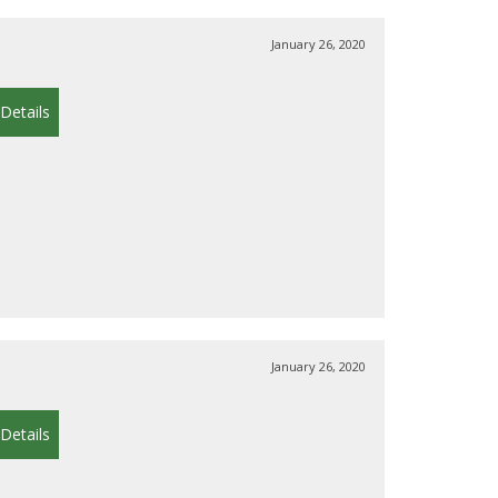
January 26, 2020
Details
January 26, 2020
Details