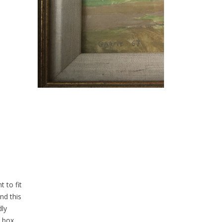
 to fit
nd this
dly
g box