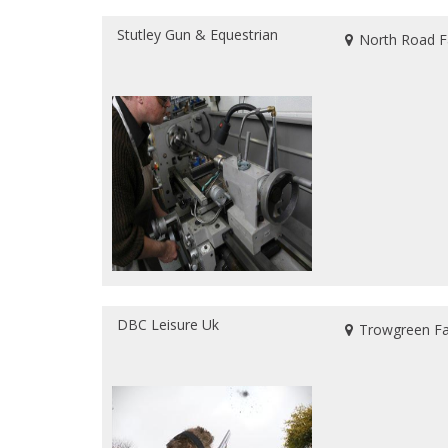
Stutley Gun & Equestrian
North Road F
DBC Leisure Uk
Trowgreen Far