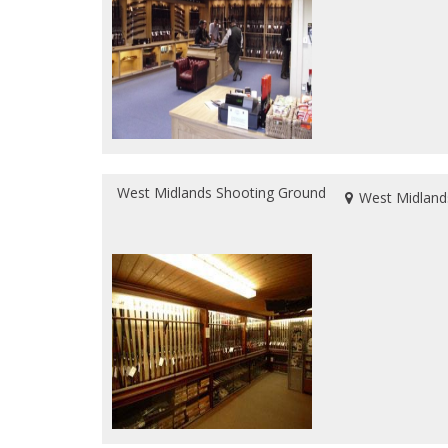
West Midlands Shooting Ground
West Midland