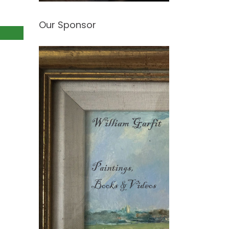
Our Sponsor