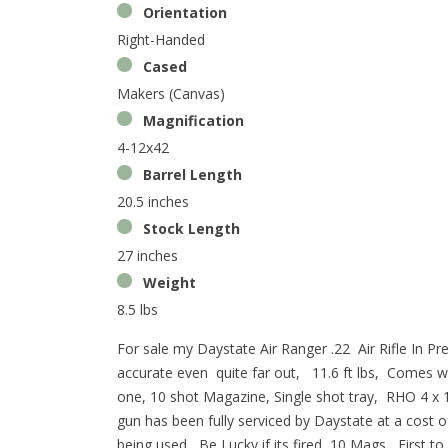
Orientation
Right-Handed
Cased
Makers (Canvas)
Magnification
4-12x42
Barrel Length
20.5 inches
Stock Length
27 inches
Weight
8.5 lbs
For sale my Daystate Air Ranger .22 Air Rifle In P
accurate even quite far out, 11.6 ft lbs, Comes wit
one, 10 shot Magazine, Single shot tray, RHO 4 x 
gun has been fully serviced by Daystate at a cost 
being used, Be Lucky if its fired 10 Mags, First to