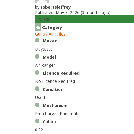
by
robertsjeffrey
Published: May 8, 2026 (3 months ago)
£750.00
Category
Guns / Air Rifles
Maker
Daystate
Model
Air Ranger
Licence Required
No Licence Required
Condition
Used
Mechanism
Pre-charged Pneumatic
Calibre
0.22