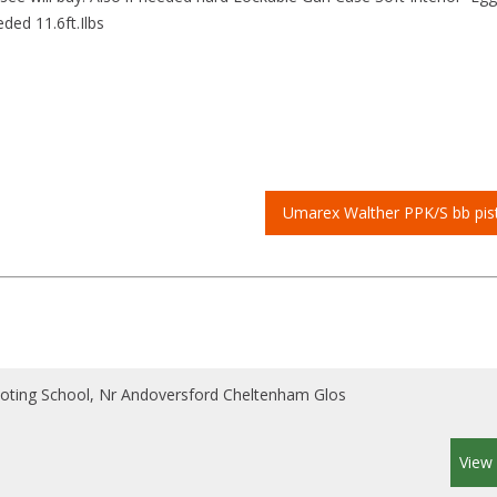
ed 11.6ft.Ilbs
Umarex Walther PPK/S bb pis
ooting School, Nr Andoversford Cheltenham Glos
View 