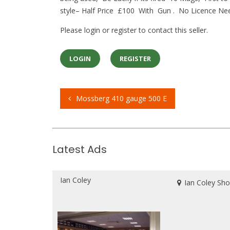
style– Half Price £100 With Gun . No Licence Need
Please login or register to contact this seller.
LOGIN
REGISTER
Mossberg 410 gauge 500 E
Post
navigation
Latest Ads
Ian Coley
Ian Coley Sh