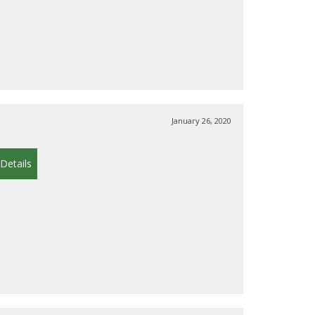
January 26, 2020
Details