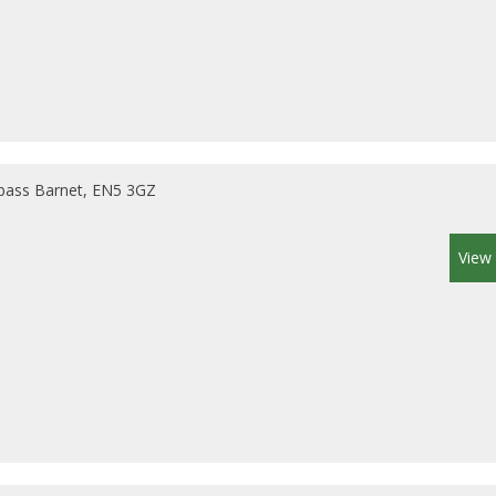
pass Barnet, EN5 3GZ
View 