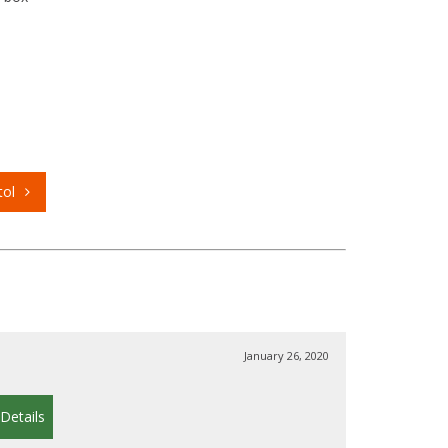
tol
January 26, 2020
Details