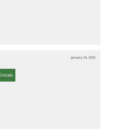
January 26, 2020
Details