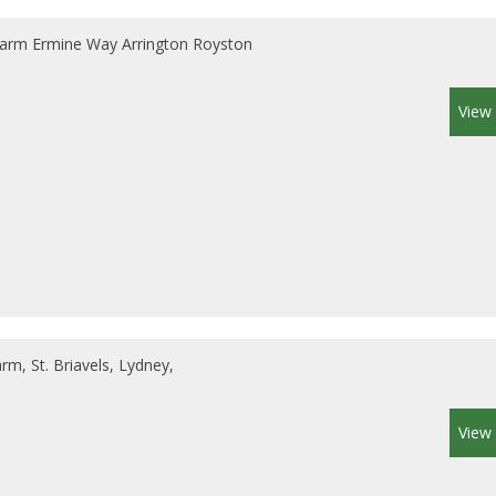
arm Ermine Way Arrington Royston
View 
m, St. Briavels, Lydney,
View 