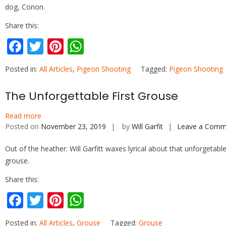
dog, Conon.
Share this:
F
T
Pi
W
ac
w
nt
h
Posted in:
All Articles
,
Pigeon Shooting
Tagged:
Pigeon Shooting
e
itt
er
at
b
er
e
s
The Unforgettable First Grouse
o
st
A
Read more
o
p
Posted on
November 23, 2019
by
Will Garfit
Leave a Comm
k
p
Out of the heather: Will Garfitt waxes lyrical about that unforgetable 
grouse.
Share this:
F
T
Pi
W
ac
w
nt
h
Posted in:
All Articles
,
Grouse
Tagged:
Grouse