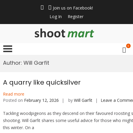
Skip
to
Join us on Facebook!
content
Log In
Register
ShootMart
Buy & Sell shotguns
& rifles, gun trader
0
and shooting
supplies at
Author:
Will Garfit
Shootmart. Find clay
pigeon shooting,
simulated game,
A quarry like quicksilver
walked up grouse &
Read more
pheasant shooting
Posted on
February 12, 2026
by
Will Garfit
Leave a Comme
Tackling woodpigeons as they descend on their favoured roosting s
shooting. Will Garfit shares some useful advice for those who migh
this winter. On a