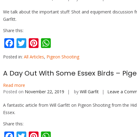
We talk about the important stuff: Shot and equipment discussion f
Garfitt.
Share this:
F
T
Pi
W
ac
w
nt
h
Posted in:
All Articles
,
Pigeon Shooting
e
itt
er
at
b
er
e
s
A Day Out With Some Essex Birds – Pige
o
st
A
Read more
o
p
Posted on
November 22, 2019
by
Will Garfit
Leave a Comm
k
p
A fantastic article from Will Garfitt on Pigeon Shooting from the Hid
Essex.
Share this:
F
T
Pi
W