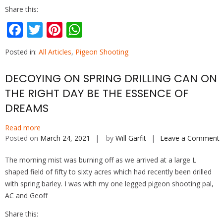
Share this:
F
T
Pi
W
ac
w
nt
h
Posted in:
All Articles
,
Pigeon Shooting
e
itt
er
at
b
er
e
s
DECOYING ON SPRING DRILLING CAN ON
o
st
A
THE RIGHT DAY BE THE ESSENCE OF
o
p
DREAMS
k
p
Read more
Posted on
March 24, 2021
by
Will Garfit
Leave a Comment
The morning mist was burning off as we arrived at a large L
shaped field of fifty to sixty acres which had recently been drilled
with spring barley. I was with my one legged pigeon shooting pal,
AC and Geoff
Share this: