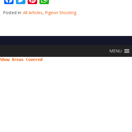
ac
w
nt
h
Posted in:
All Articles
,
Pigeon Shooting
e
itt
er
at
b
er
e
s
o
st
A
o
p
MENU
k
p
Show Areas Covered