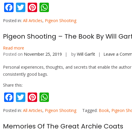
F
T
Pi
W
ac
w
nt
h
Posted in:
All Articles
,
Pigeon Shooting
e
itt
er
at
b
er
e
s
Pigeon Shooting – The Book By Will Garf
o
st
A
Read more
o
p
Posted on
November 25, 2019
by
Will Garfit
Leave a Comm
k
p
Personal experiences, thoughts, and secrets that enable the author
consistently good bags.
Share this:
F
T
Pi
W
ac
w
nt
h
Posted in:
All Articles
,
Pigeon Shooting
Tagged:
Book
,
Pigeon Sh
e
itt
er
at
b
er
e
s
Memories Of The Great Archie Coats