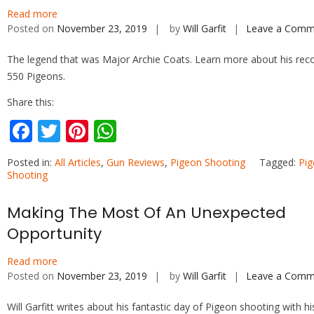
o
st
A
Read more
o
p
Posted on
November 23, 2019
by
Will Garfit
Leave a Comm
k
p
The legend that was Major Archie Coats. Learn more about his rec
550 Pigeons.
Share this:
F
T
Pi
W
ac
w
nt
h
Posted in:
All Articles
,
Gun Reviews
,
Pigeon Shooting
Tagged:
Pi
e
itt
er
at
Shooting
b
er
e
s
Making The Most Of An Unexpected
o
st
A
Opportunity
o
p
k
p
Read more
Posted on
November 23, 2019
by
Will Garfit
Leave a Comm
Will Garfitt writes about his fantastic day of Pigeon shooting with hi