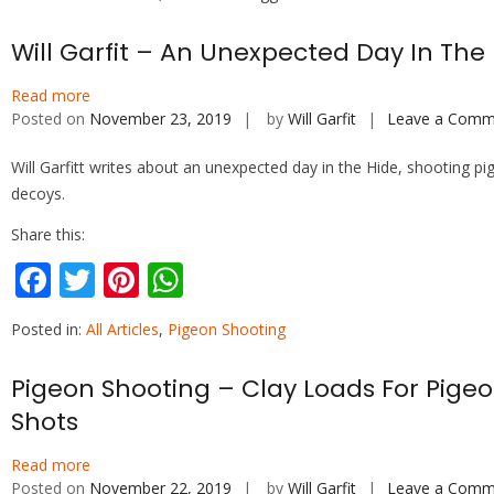
e
itt
er
at
b
er
e
s
Will Garfit – An Unexpected Day In The
o
st
A
Read more
o
p
Posted on
November 23, 2019
by
Will Garfit
Leave a Comm
k
p
Will Garfitt writes about an unexpected day in the Hide, shooting pi
decoys.
Share this:
F
T
Pi
W
ac
w
nt
h
Posted in:
All Articles
,
Pigeon Shooting
e
itt
er
at
b
er
e
s
Pigeon Shooting – Clay Loads For Pige
o
st
A
Shots
o
p
Read more
k
p
Posted on
November 22, 2019
by
Will Garfit
Leave a Comm