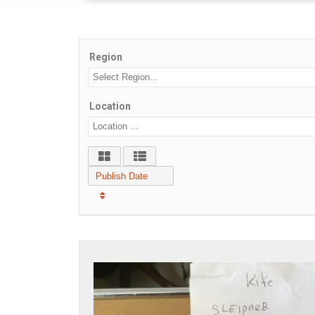
Region
Location
Publish Date