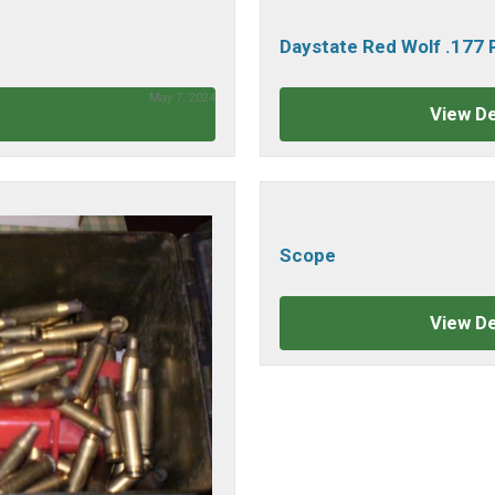
Daystate Red Wolf .177
May 7, 2024
View De
Scope
View De