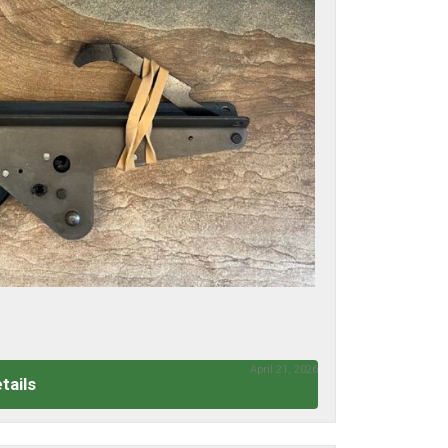
April 21, 2026
tails