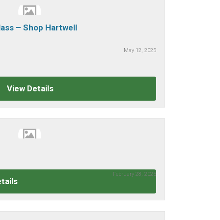
ass – Shop Hartwell
May 12, 2025
View Details
February 28, 2025
tails