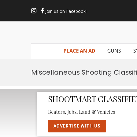
Join us on Facebook!
PLACE AN AD
GUNS
S
Miscellaneous Shooting Classif
SHOOTMART CLASSIFIE
Beaters, Jobs, Land & Vehicles
ADVERTISE WITH US