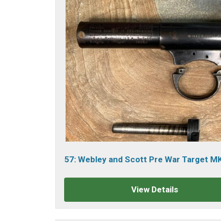
57: Webley and Scott Pre War Target M
Air Pistol.
sold
View Details