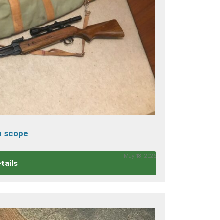
th scope
May 18, 2026
tails