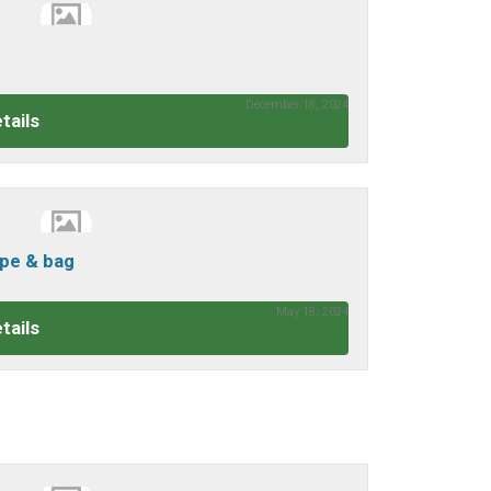
December 18, 2024
tails
cope & bag
May 18, 2024
tails