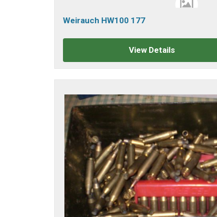
Weirauch HW100 177
View Details