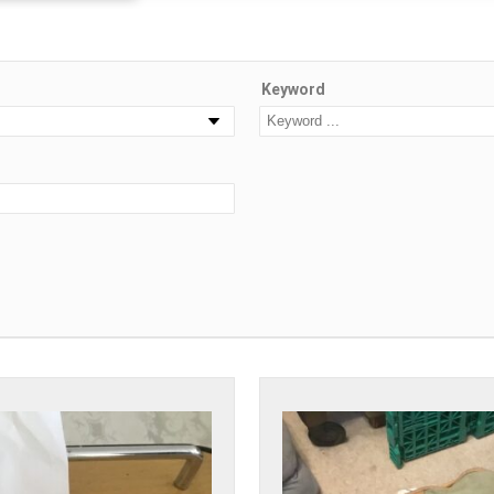
Keyword