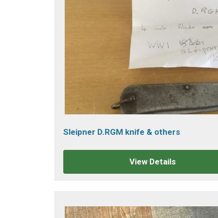
Sleipner D.RGM knife & others
View Details