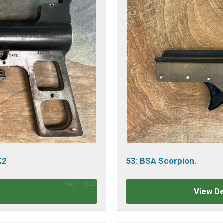
K2
53: BSA Scorpion.
May 11, 2026
View De