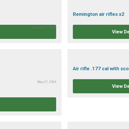
Remington air rifles x2
February 2, 2025
View De
Air rifle .177 cal with s
May 27, 2024
View De