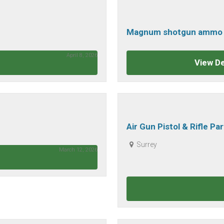
Magnum shotgun ammo 1
bore
April 8, 2026
View De
Air Gun Pistol & Rifle Pa
Surrey
March 12, 2026