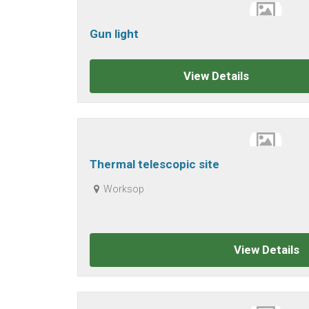
Gun light
View Details
Thermal telescopic site
Worksop
View Details