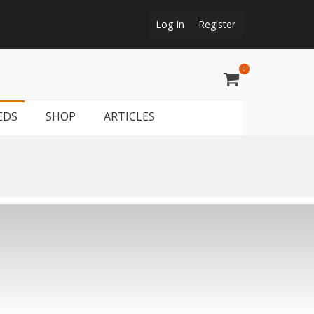
Log In
Register
0
t
tguns & rifles, gun trader and shooting supplies at Shootmart.
geon shooting, simulated game, walked up grouse & pheasant
EDS
SHOP
ARTICLES
shooting