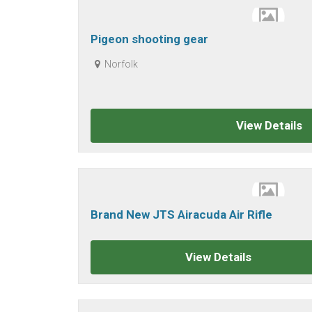
Pigeon shooting gear
Norfolk
View Details
Brand New JTS Airacuda Air Rifle
View Details