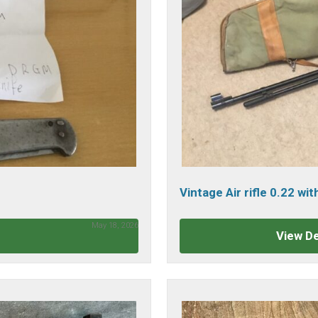
Vintage Air rifle 0.22 wi
May 18, 2026
View De