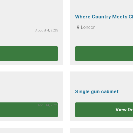
Where Country Meets Cl
Clothing Today
London
August 4, 2025
Single gun cabinet
April 14, 2025
View De