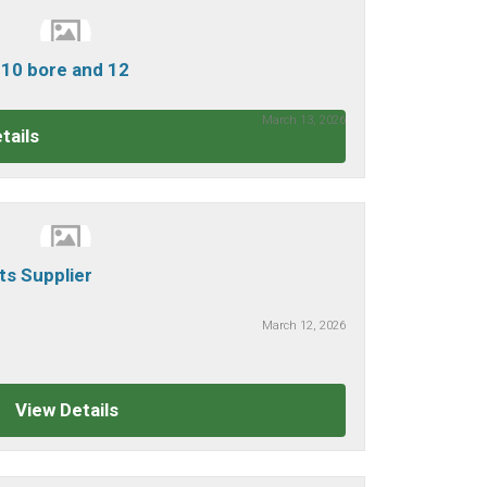
0 bore and 12
March 13, 2026
tails
rts Supplier
March 12, 2026
View Details