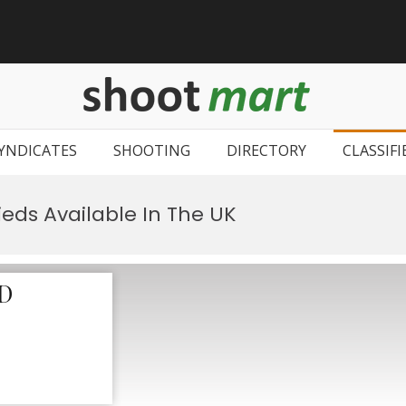
ShootMar
Buy & Sell sho
Find clay pi
YNDICATES
SHOOTING
DIRECTORY
CLASSIFI
ieds Available In The UK
D