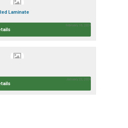
 Red Laminate
February 16, 2024
tails
January 22, 2024
tails