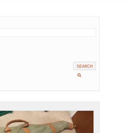
SEARCH