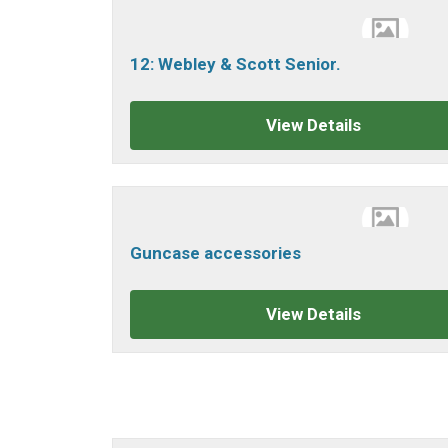
12: Webley & Scott Senior.
View Details
Guncase accessories
View Details