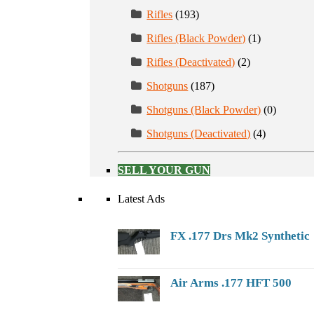
Rifles
(193)
Rifles (Black Powder)
(1)
Rifles (Deactivated)
(2)
Shotguns
(187)
Shotguns (Black Powder)
(0)
Shotguns (Deactivated)
(4)
SELL YOUR GUN
Latest Ads
FX .177 Drs Mk2 Synthetic
Air Arms .177 HFT 500