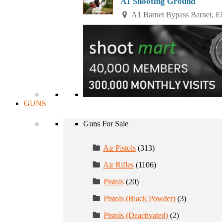
A1 Shooting Ground
A1 Barnet Bypass Barnet, 
GUNS
Guns For Sale
Air Pistols
(313)
Air Rifles
(1106)
Pistols
(20)
Pistols (Black Powder)
(3)
Pistols (Deactivated)
(2)