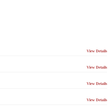
View Details
View Details
View Details
View Details