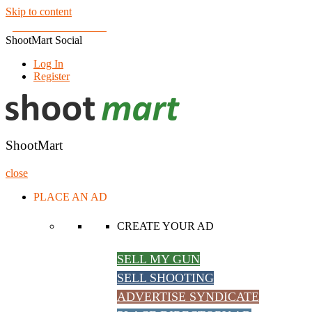
Skip to content
Join us on Facebook!
ShootMart Social
Log In
Register
ShootMart
Buy & Sell shotguns & rifles, gun trader and shooting supplies at Sh
ShootMart
close
PLACE AN AD
CREATE YOUR AD
SELL MY GUN
SELL SHOOTING
ADVERTISE SYNDICATE