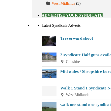
West Midlands
(5)
ADVERTISE YOUR SYNDICATE
Latest Syndicate Adverts
Treverward shoot
2 syndicate Half guns avail
Cheshire
Mid wales / Shropshire bor
Walk 1 Stand 1 Syndicate 
West Midlands
walk one stand one syndica