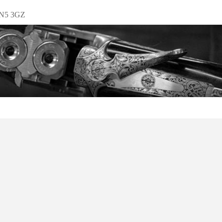
EN5 3GZ