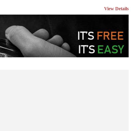
View Details