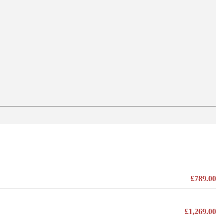
£789.00
£1,269.00