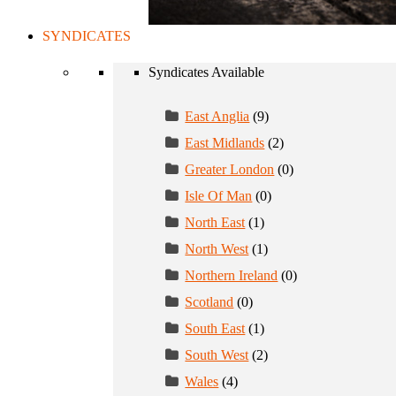
SYNDICATES
Syndicates Available
East Anglia
(9)
East Midlands
(2)
Greater London
(0)
Isle Of Man
(0)
North East
(1)
North West
(1)
Northern Ireland
(0)
Scotland
(0)
South East
(1)
South West
(2)
Wales
(4)