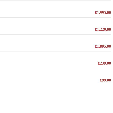
£1,995.00
£1,229.00
£1,895.00
£239.00
£99.00