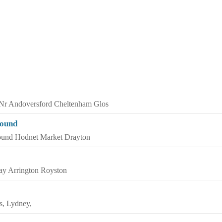
 Nr Andoversford Cheltenham Glos
round
ound Hodnet Market Drayton
y Arrington Royston
s, Lydney,