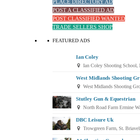
PLACE DIRECTORY AD
POST A CLASSIFIED AD
POST CLASSIFIED WANTED
TRADE SELLERS SHOP
FEATURED ADS
Ian Coley
Ian Coley Shooting School,
West Midlands Shooting G
West Midlands Shooting Gr
Stutley Gun & Equestrian
North Road Farm Ermine Wa
DBC Leisure Uk
Trowgreen Farm, St. Briavel