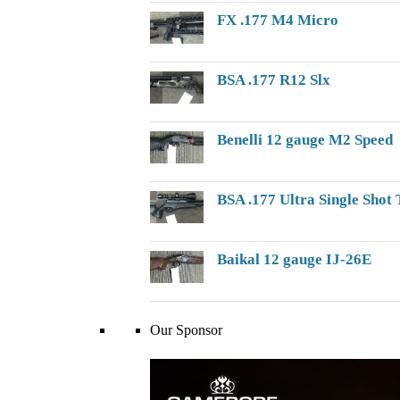
FX .177 M4 Micro
BSA .177 R12 Slx
Benelli 12 gauge M2 Speed
BSA .177 Ultra Single Shot 
Baikal 12 gauge IJ-26E
Our Sponsor