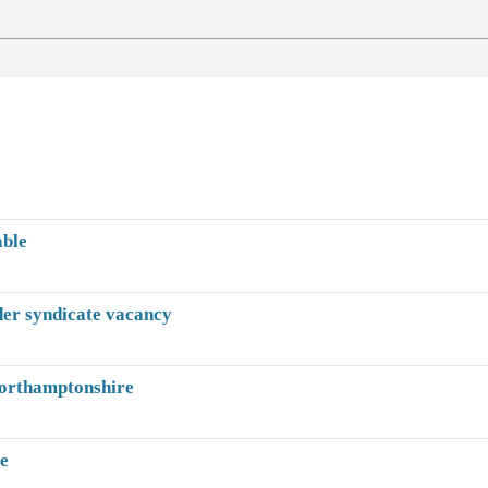
able
der syndicate vacancy
Northamptonshire
te