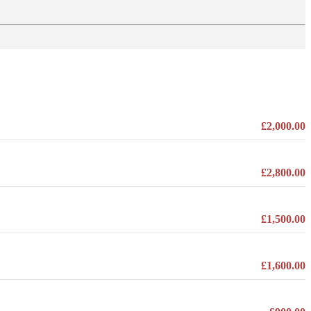
£2,000.00
£2,800.00
£1,500.00
£1,600.00