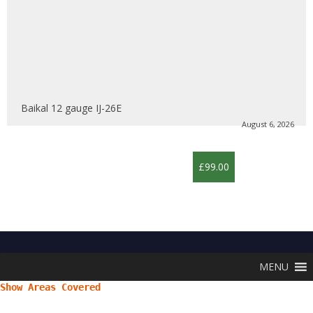
Baikal 12 gauge IJ-26E
August 6, 2026
£99.00
MENU
Show Areas Covered