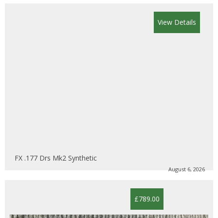
View Details
FX .177 Drs Mk2 Synthetic
August 6, 2026
£789.00