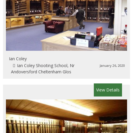
Ian Coley
Ian Coley Shooting School, Nr
January 26, 2020
Andoversford Cheltenham Glos
View Details