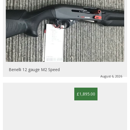
Benelli 12 gauge M2 Speed
August 6, 2026
£1,895.00