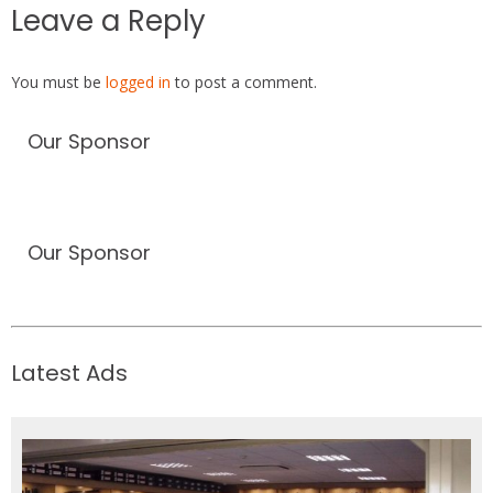
Leave a Reply
You must be
logged in
to post a comment.
Our Sponsor
Our Sponsor
Latest Ads