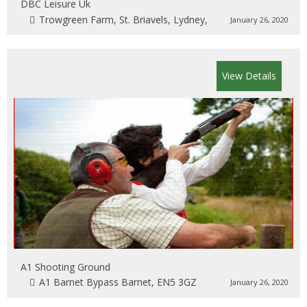
DBC Leisure Uk
Trowgreen Farm, St. Briavels, Lydney,
January 26, 2020
View Details
A1 Shooting Ground
A1 Barnet Bypass Barnet, EN5 3GZ
January 26, 2020