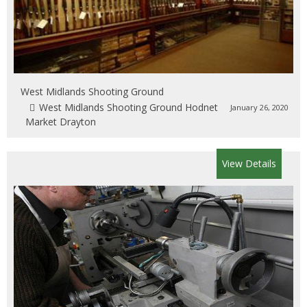
West Midlands Shooting Ground
West Midlands Shooting Ground Hodnet
January 26, 2020
Market Drayton
View Details