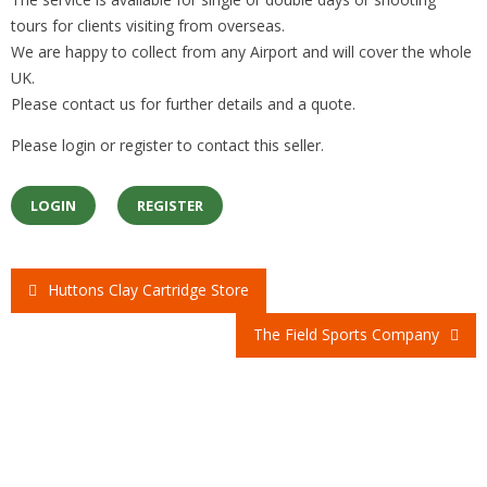
tours for clients visiting from overseas.
We are happy to collect from any Airport and will cover the whole
UK.
Please contact us for further details and a quote.
Please login or register to contact this seller.
LOGIN
REGISTER
Huttons Clay Cartridge Store
Post
The Field Sports Company
navigation