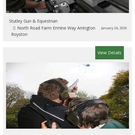
Stutley Gun & Equestrian
North Road Farm Ermine Way Arrington
January 26, 2020
Royston
View Details