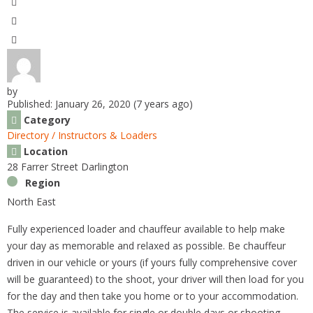
k
by
Published: January 26, 2020 (7 years ago)
Category
Directory / Instructors & Loaders
Location
28 Farrer Street Darlington
Region
North East
Fully experienced loader and chauffeur available to help make
your day as memorable and relaxed as possible. Be chauffeur
driven in our vehicle or yours (if yours fully comprehensive cover
will be guaranteed) to the shoot, your driver will then load for you
for the day and then take you home or to your accommodation.
The service is available for single or double days or shooting