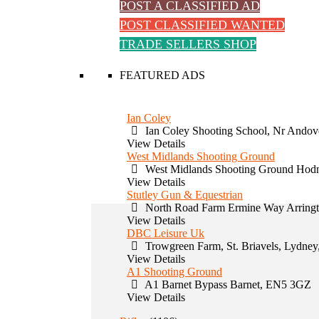
POST A CLASSIFIED AD
POST CLASSIFIED WANTED
TRADE SELLERS SHOP
FEATURED ADS
Ian Coley
Ian Coley Shooting School, Nr Andov
View Details
West Midlands Shooting Ground
West Midlands Shooting Ground Hodn
View Details
Stutley Gun & Equestrian
North Road Farm Ermine Way Arring
View Details
DBC Leisure Uk
Trowgreen Farm, St. Briavels, Lydney
View Details
A1 Shooting Ground
A1 Barnet Bypass Barnet, EN5 3GZ
View Details