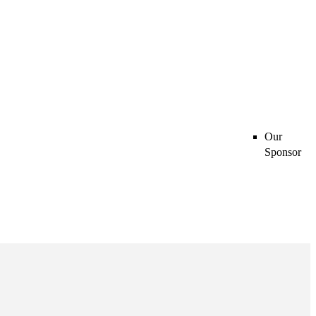
Our
Sponsor