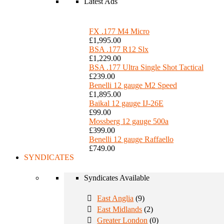
Latest Ads
FX .177 M4 Micro
£1,995.00
BSA .177 R12 Slx
£1,229.00
BSA .177 Ultra Single Shot Tactical
£239.00
Benelli 12 gauge M2 Speed
£1,895.00
Baikal 12 gauge IJ-26E
£99.00
Mossberg 12 gauge 500a
£399.00
Benelli 12 gauge Raffaello
£749.00
SYNDICATES
Syndicates Available
East Anglia
(9)
East Midlands
(2)
Greater London
(0)