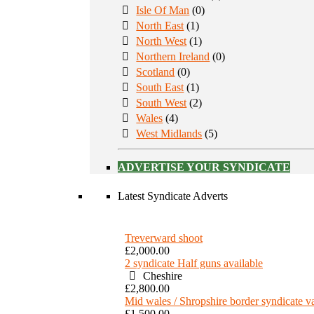
Isle Of Man
(0)
North East
(1)
North West
(1)
Northern Ireland
(0)
Scotland
(0)
South East
(1)
South West
(2)
Wales
(4)
West Midlands
(5)
ADVERTISE YOUR SYNDICATE
Latest Syndicate Adverts
Treverward shoot
£2,000.00
2 syndicate Half guns available
Cheshire
£2,800.00
Mid wales / Shropshire border syndicate 
£1,500.00