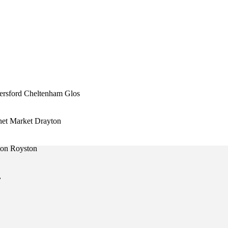
ersford Cheltenham Glos
et Market Drayton
ton Royston
,