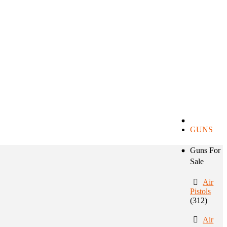
GUNS
Guns For
Sale
Air
Pistols
(312)
Air