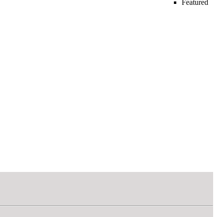
Featured