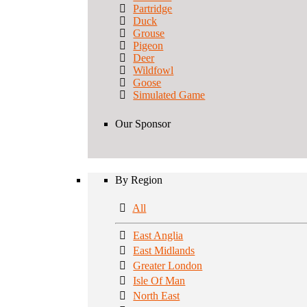
Partridge
Duck
Grouse
Pigeon
Deer
Wildfowl
Goose
Simulated Game
Our Sponsor
By Region
All
East Anglia
East Midlands
Greater London
Isle Of Man
North East