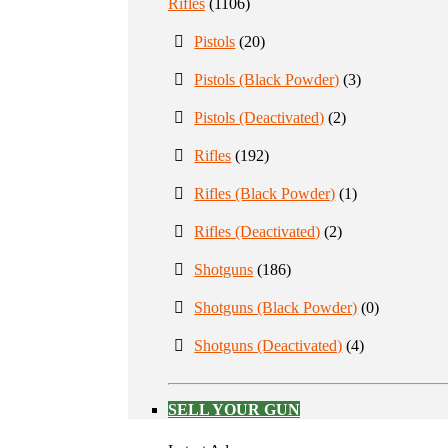
Rifles
(1106)
Pistols
(20)
Pistols (Black Powder)
(3)
Pistols (Deactivated)
(2)
Rifles
(192)
Rifles (Black Powder)
(1)
Rifles (Deactivated)
(2)
Shotguns
(186)
Shotguns (Black Powder)
(0)
Shotguns (Deactivated)
(4)
SELL YOUR GUN