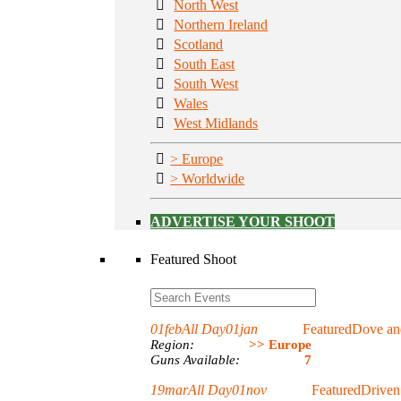
North West
Northern Ireland
Scotland
South East
South West
Wales
West Midlands
> Europe
> Worldwide
ADVERTISE YOUR SHOOT
Featured Shoot
01
feb
All Day
01
jan
Featured
Dove and
Region:
>> Europe
Guns Available:
7
19
mar
All Day
01
nov
Featured
Driven