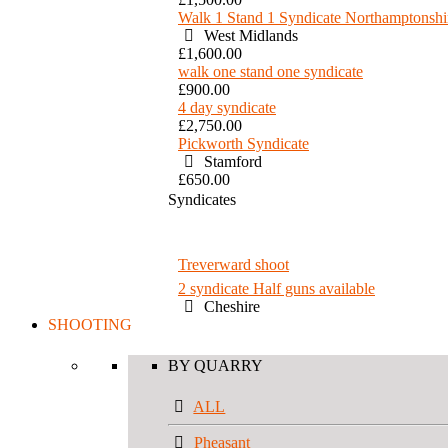
Walk 1 Stand 1 Syndicate Northamptonshi
West Midlands
£1,600.00
walk one stand one syndicate
£900.00
4 day syndicate
£2,750.00
Pickworth Syndicate
Stamford
£650.00
Syndicates
Treverward shoot
2 syndicate Half guns available
Cheshire
SHOOTING
BY QUARRY
ALL
Pheasant