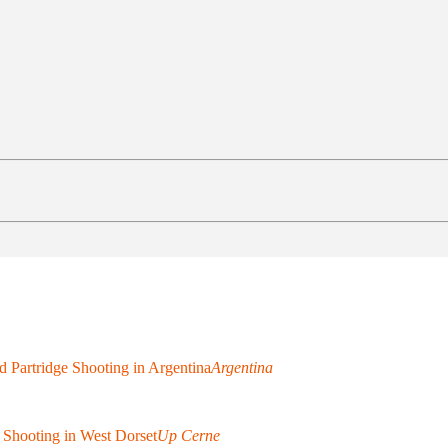
 Partridge Shooting in Argentina
Argentina
 Shooting in West Dorset
Up Cerne