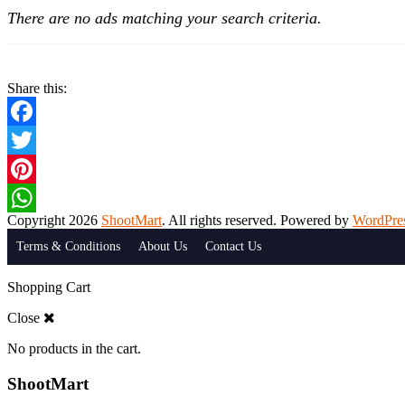
There are no ads matching your search criteria.
Share this:
Facebook
Twitter
Pinterest
Copyright 2026
ShootMart
. All rights reserved. Powered by
WordPre
WhatsApp
Terms & Conditions
About Us
Contact Us
Shopping Cart
Close
No products in the cart.
ShootMart