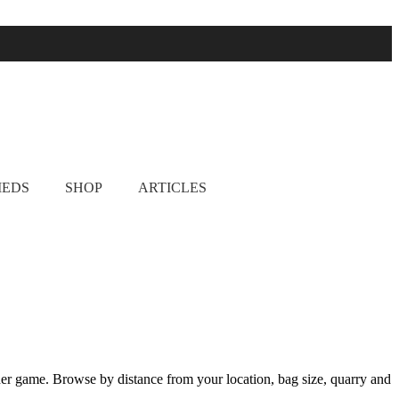
& pheasant shooting
IEDS
SHOP
ARTICLES
her game. Browse by distance from your location, bag size, quarry and