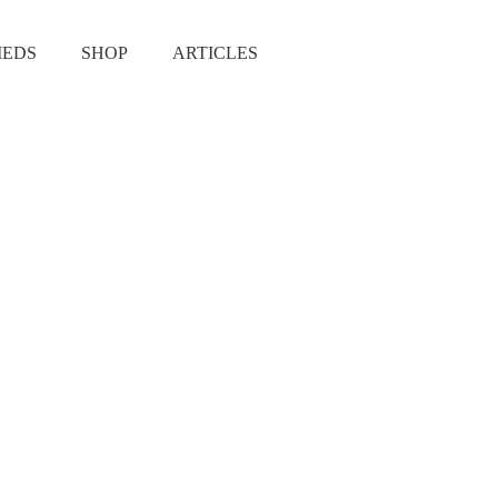
IEDS
SHOP
ARTICLES