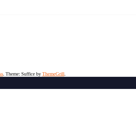
ss
. Theme: Suffice by
ThemeGrill
.