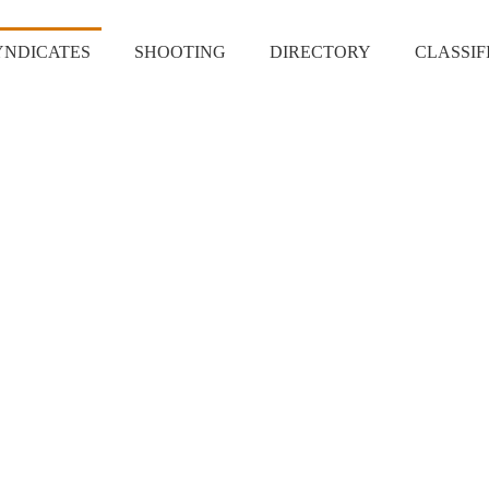
YNDICATES
SHOOTING
DIRECTORY
CLASSIF