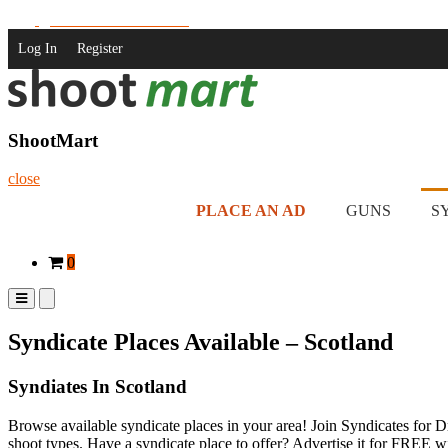
Skip
Join us on Facebook!
to
Log In
Register
content
ShootMart
Buy & Sell shotguns & rifles, gun trader and shooting supplies at Sh
ShootMart
close
PLACE AN AD
GUNS
S
0
Primary
Primary
Menu
Menu
for
for
Syndicate Places Available – Scotland
Mobile
Desktop
Syndiates In Scotland
Browse available syndicate places in your area! Join Syndicates for 
shoot types. Have a syndicate place to offer? Advertise it for FREE 