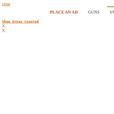
close
PLACE AN AD
GUNS
S
Show Areas Covered
X
X