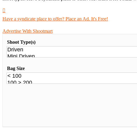
Have a syndicate place to offer? Place an Ad. It's Free!
Advertise With Shootmart
Shoot Type(s)
Bag Size