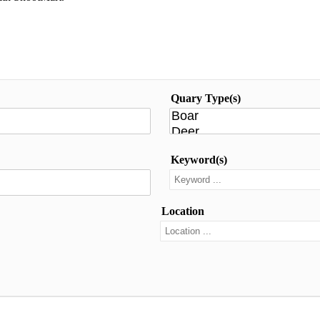
Quary Type(s)
Keyword(s)
Location