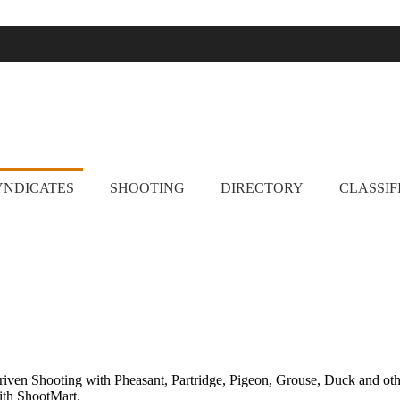
ootmart. Find clay pigeon shooting, simulated game, walked up grouse 
YNDICATES
SHOOTING
DIRECTORY
CLASSIF
Driven Shooting with Pheasant, Partridge, Pigeon, Grouse, Duck and ot
with ShootMart.