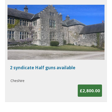
2 syndicate Half guns available
Cheshire
£2,800.00