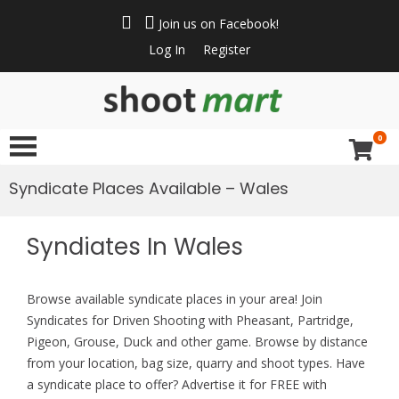
Join us on Facebook!
Log In
Register
ShootMart
Buy & Sell shotguns
& rifles, gun trader
0
and shooting
supplies at
Syndicate Places Available – Wales
Shootmart. Find clay
pigeon shooting,
Syndiates In Wales
simulated game,
walked up grouse &
pheasant shooting
Browse available syndicate places in your area! Join
Syndicates for Driven Shooting with Pheasant, Partridge,
Pigeon, Grouse, Duck and other game. Browse by distance
from your location, bag size, quarry and shoot types. Have
a syndicate place to offer? Advertise it for FREE with