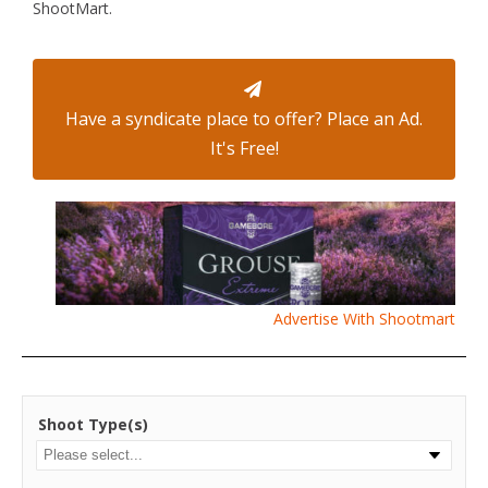
ShootMart.
Have a syndicate place to offer? Place an Ad.
It's Free!
Advertise With Shootmart
Shoot Type(s)