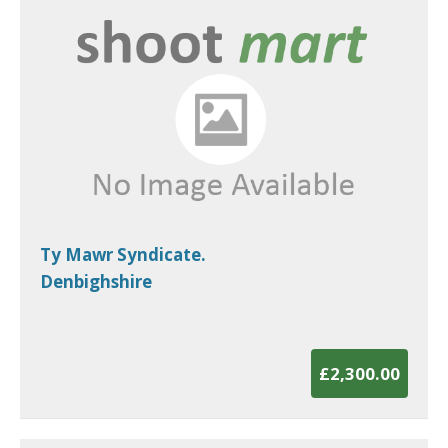
Ty Mawr Syndicate.
Denbighshire
£2,300.00