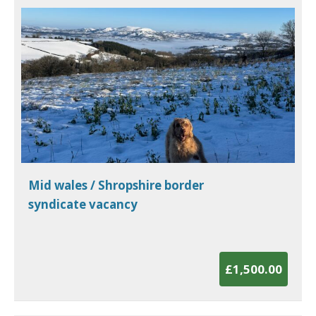
Mid wales / Shropshire border
syndicate vacancy
£1,500.00