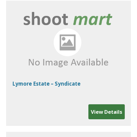
Lymore Estate – Syndicate
View Details