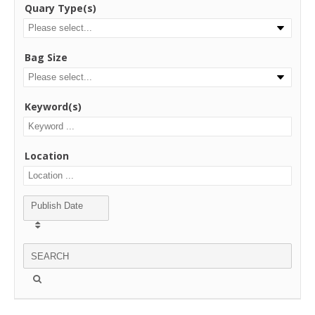
Quary Type(s)
Bag Size
Keyword(s)
Location
Publish Date
SEARCH